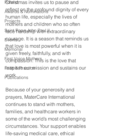
Christmas invites us to pause and 
Poland
reflect on the profound dignity of every 
Awards & Nominations
human life, especially the lives of 
Projects
mothers and children who so often 
Saint Pope John Paul II
face hardship with extraordinary 
courage. It is a season that reminds us 
Events
that love is most powerful when it is 
Memorial
given freely, faithfully, and with 
First Voice Mothers
compassion. This is the love that 
inspires our mission and sustains our 
Faith & Practice
work.
Publications
Because of your generosity and 
prayers, MaterCare International 
continues to stand with mothers, 
families, and healthcare workers in 
some of the world’s most challenging 
circumstances. Your support enables 
life-saving medical care, ethical 