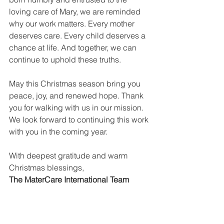
loving care of Mary, we are reminded 
why our work matters. Every mother 
deserves care. Every child deserves a 
chance at life. And together, we can 
continue to uphold these truths.
May this Christmas season bring you 
peace, joy, and renewed hope. Thank 
you for walking with us in our mission. 
We look forward to continuing this work 
with you in the coming year.
With deepest gratitude and warm 
Christmas blessings,
The MaterCare International Team