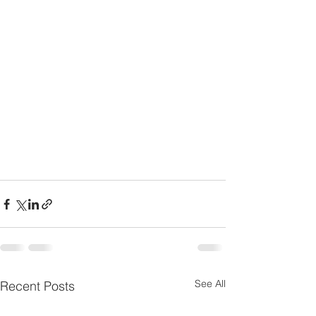
See All
Recent Posts