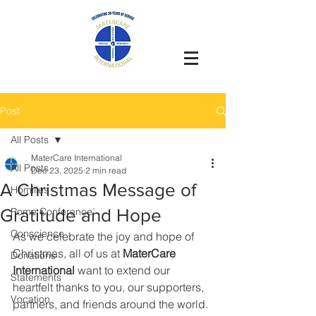
Post
All Posts
MaterCare International
All Posts
Dec 23, 2025
2 min read
A Christmas Message of
Homilies
Gratitude and Hope
Rome Conference`
Conscience
As we celebrate the joy and hope of 
Christmas, all of us at 
MaterCare 
Donations
International
 want to extend our 
Statements
heartfelt thanks to you, our supporters, 
Vocation
partners, and friends around the world.