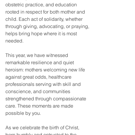
obstetric practice, and education 
rooted in respect for both mother and 
child. Each act of solidarity, whether 
through giving, advocating, or praying, 
helps bring hope where it is most 
needed.
This year, we have witnessed 
remarkable resilience and quiet 
heroism: mothers welcoming new life 
against great odds, healthcare 
professionals serving with skill and 
conscience, and communities 
strengthened through compassionate 
care. These moments are made 
possible by you.
As we celebrate the birth of Christ, 
born humbly and entrusted to the 