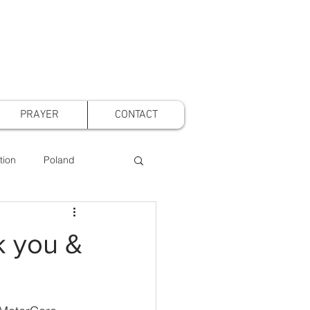
PRAYER
CONTACT
tion
Poland
t Voice Mothers
k you &