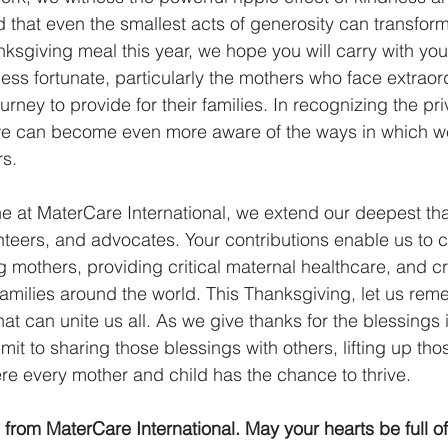
that even the smallest acts of generosity can transform 
nksgiving meal this year, we hope you will carry with you
ess fortunate, particularly the mothers who face extraor
ourney to provide for their families. In recognizing the pr
we can become even more aware of the ways in which w
s. 
ne at MaterCare International, we extend our deepest t
nteers, and advocates. Your contributions enable us to c
g mothers, providing critical maternal healthcare, and cr
 families around the world. This Thanksgiving, let us rem
that can unite us all. As we give thanks for the blessings
mmit to sharing those blessings with others, lifting up th
re every mother and child has the chance to thrive. 
rom MaterCare International. May your hearts be full of