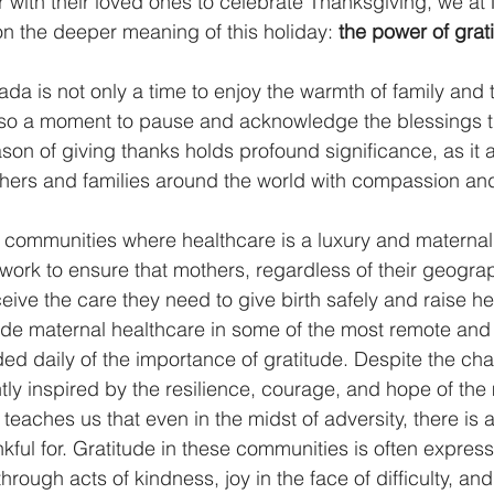
with their loved ones to celebrate Thanksgiving, we at
 on the deeper meaning of this holiday: 
the power of grat
da is not only a time to enjoy the warmth of family an
lso a moment to pause and acknowledge the blessings th
eason of giving thanks holds profound significance, as it a
hers and families around the world with compassion and
 communities where healthcare is a luxury and maternal
 work to ensure that mothers, regardless of their geograp
ive the care they need to give birth safely and raise hea
ovide maternal healthcare in some of the most remote an
ed daily of the importance of gratitude. Despite the cha
tly inspired by the resilience, courage, and hope of the
 teaches us that even in the midst of adversity, there is 
kful for. Gratitude in these communities is often expres
through acts of kindness, joy in the face of difficulty, an