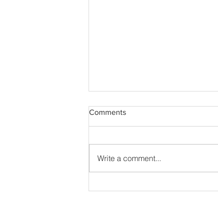
Comments
Write a comment...
Feast Day of St. Augustine