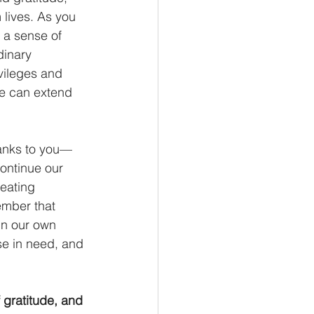
lives. As you 
 a sense of 
dinary 
ivileges and 
e can extend 
hanks to you—
ontinue our 
eating 
ember that 
 in our own 
ose in need, and 
 gratitude, and 