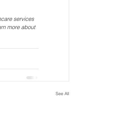
hcare services 
arn more about 
See All