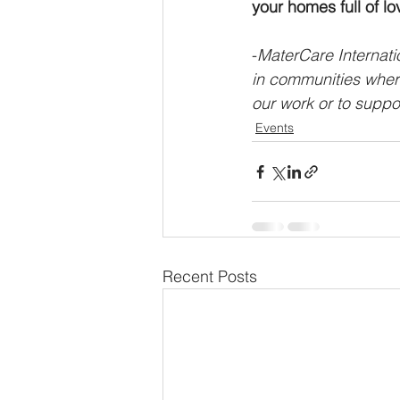
your homes full of lo
-
MaterCare Internatio
in communities where
our work or to suppor
Events
Recent Posts