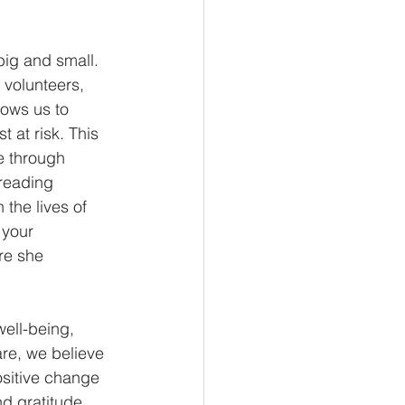
big and small. 
 volunteers, 
lows us to 
 at risk. This 
e through 
preading 
the lives of 
 your 
re she 
ell-being, 
re, we believe 
ositive change 
d gratitude, 