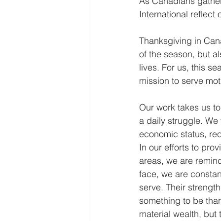
As Canadians gather 
International reflect
Thanksgiving in Cana
of the season, but a
lives. For us, this s
mission to serve mot
Our work takes us to
a daily struggle. We
economic status, rece
In our efforts to pr
areas, we are remind
face, we are constan
serve. Their strength
something to be than
material wealth, but 