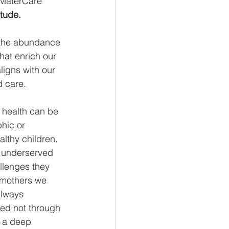
 MaterCare 
itude.
d the abundance 
at enrich our 
ligns with our 
 care. 
 health can be 
hic or 
lthy children. 
d underserved 
llenges they 
 mothers we 
always 
sed not through 
d a deep 