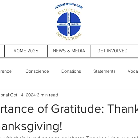
ROME 2026
NEWS & MEDIA
GET INVOLVED
rence`
Conscience
Donations
Statements
Voca
ional
Oct 14, 2024
3 min read
ts
Saint Pope John Paul II
Events
Memorial
Firs
tance of Gratitude: Than
anksgiving!