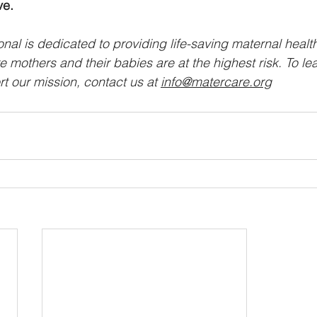
ve.
nal is dedicated to providing life-saving maternal healt
 mothers and their babies are at the highest risk. To le
t our mission, contact us at 
info@matercare.org