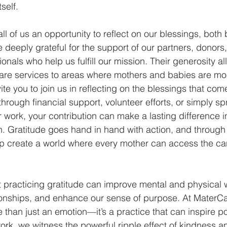
self. 
ll of us an opportunity to reflect on our blessings, both 
 deeply grateful for the support of our partners, donors,
nals who help us fulfill our mission. Their generosity al
hcare services to areas where mothers and babies are most
te you to join us in reflecting on the blessings that com
 through financial support, volunteer efforts, or simply s
work, your contribution can make a lasting difference in 
. Gratitude goes hand in hand with action, and through
lp create a world where every mother can access the ca
practicing gratitude can improve mental and physical w
tionships, and enhance our sense of purpose. At MaterCa
e than just an emotion—it’s a practice that can inspire p
work, we witness the powerful ripple effect of kindness an