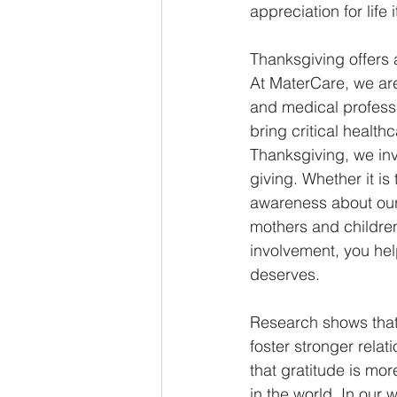
appreciation for life it
Thanksgiving offers a
At MaterCare, we are
and medical professio
bring critical healt
Thanksgiving, we invi
giving. Whether it is
awareness about our 
mothers and children
involvement, you he
deserves. 
Research shows that 
foster stronger rela
that gratitude is mor
in the world. In our 