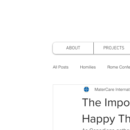
ABOUT
PROJECTS
All Posts
Homilies
Rome Confe
MaterCare Internat
Awards & Nominations
Projec
The Impor
Faith & Practice
Publications
Happy Th