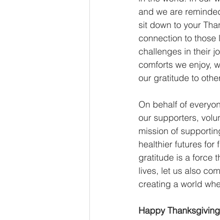
and we are reminded 
sit down to your Tha
connection to those l
challenges in their j
comforts we enjoy, 
our gratitude to other
On behalf of everyo
our supporters, volu
mission of supportin
healthier futures for
gratitude is a force 
lives, let us also co
creating a world whe
Happy Thanksgiving f