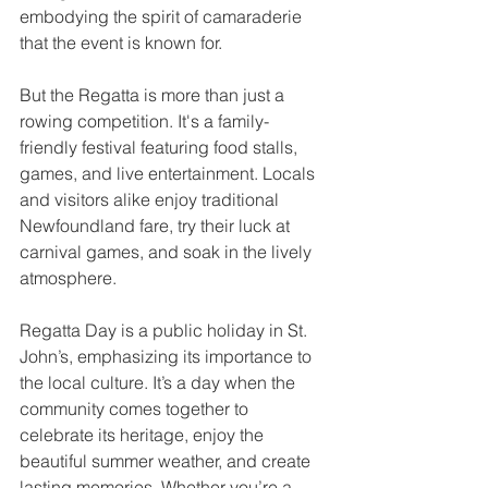
embodying the spirit of camaraderie 
that the event is known for.
But the Regatta is more than just a 
rowing competition. It's a family-
friendly festival featuring food stalls, 
games, and live entertainment. Locals 
and visitors alike enjoy traditional 
Newfoundland fare, try their luck at 
carnival games, and soak in the lively 
atmosphere.
Regatta Day is a public holiday in St. 
John’s, emphasizing its importance to 
the local culture. It’s a day when the 
community comes together to 
celebrate its heritage, enjoy the 
beautiful summer weather, and create 
lasting memories. Whether you’re a 