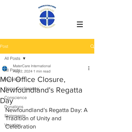
Post
All Posts
MaterCare International
All Posts
Aug 2, 2024
1 min read
MCI Office Closure,
Homilies
Newfoundland's Regatta
Rome Conference`
Conscience
Day
Donations
Newfoundland's Regatta Day: A 
Statements
Tradition of Unity and 
Vocation
Celebration