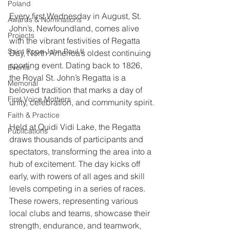
Poland
Every first Wednesday in August, St. 
Awards & Nominations
John’s, Newfoundland, comes alive 
Projects
with the vibrant festivities of Regatta 
Saint Pope John Paul II
Day, North America’s oldest continuing 
sporting event. Dating back to 1826, 
Events
the Royal St. John’s Regatta is a 
Memorial
beloved tradition that marks a day of 
First Voice Mothers
unity, celebration, and community spirit.
Faith & Practice
Held at Quidi Vidi Lake, the Regatta 
Publications
draws thousands of participants and 
spectators, transforming the area into a 
hub of excitement. The day kicks off 
early, with rowers of all ages and skill 
levels competing in a series of races. 
These rowers, representing various 
local clubs and teams, showcase their 
strength, endurance, and teamwork, 