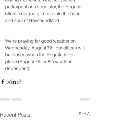
participant or a spectator, the Regatta 
offers a unique glimpse into the heart 
and soul of Newfoundland.
We're praying for good weather on 
Wednesday, August 7th, our offices will 
be closed when the Regatta takes 
place (August 7th or 8th weather 
dependent).
See All
Recent Posts