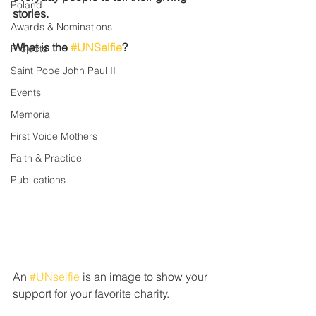
Poland
stories.
Awards & Nominations
What is the 
#UNSelfie
?
Projects
Saint Pope John Paul II
Events
Memorial
First Voice Mothers
Faith & Practice
Publications
An 
#UNselfie
 is an image to show your 
support for your favorite charity. 