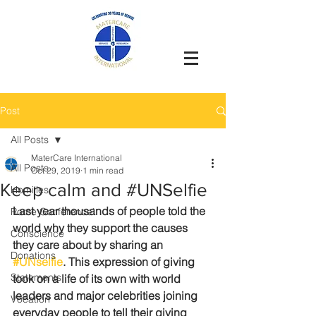
Post
All Posts
MaterCare International
All Posts
Oct 29, 2019
1 min read
Keep calm and #UNSelfie
Homilies
Last year thousands of people told the 
Rome Conference`
world why they support the causes 
Conscience
they care about by sharing an 
Donations
#UNselfie
. This expression of giving 
Statements
took on a life of its own with world 
leaders and major celebrities joining 
Vocation
everyday people to tell their giving 