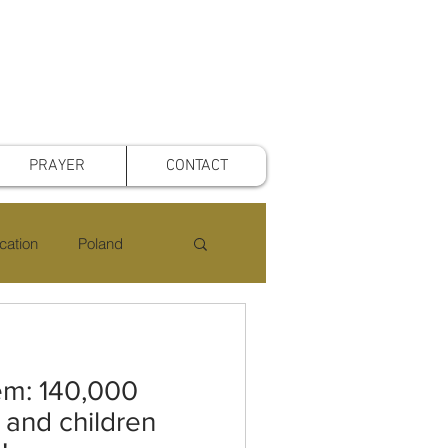
PRAYER
CONTACT
cation
Poland
rst Voice Mothers
em: 140,000
 and children