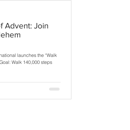
f Advent: Join
hlehem
national launches the “Walk
Goal: Walk 140,000 steps
CONTACT US