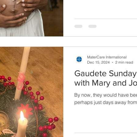
MaterCare International
Dec 15, 2024
2 min read
Gaudete Sunday:
with Mary and J
By now, they would have bee
perhaps just days away fro