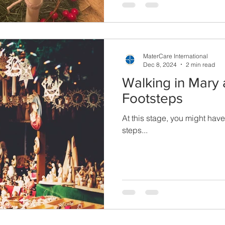
MaterCare International
Dec 8, 2024
2 min read
Walking in Mary
Footsteps
At this stage, you might ha
steps...