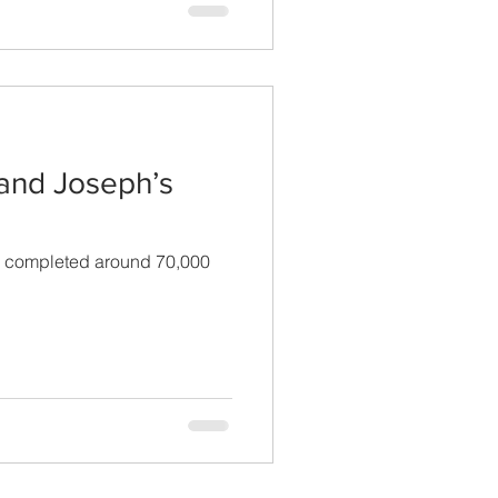
 and Joseph’s
ve completed around 70,000