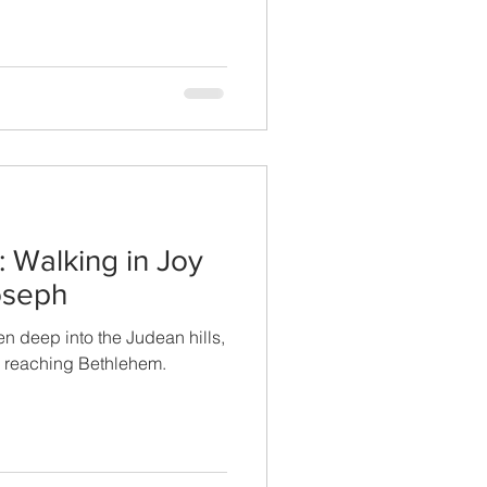
 Walking in Joy
oseph
n deep into the Judean hills,
m reaching Bethlehem.