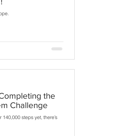
!
ope.
 Completing the
em Challenge
 140,000 steps yet, there’s