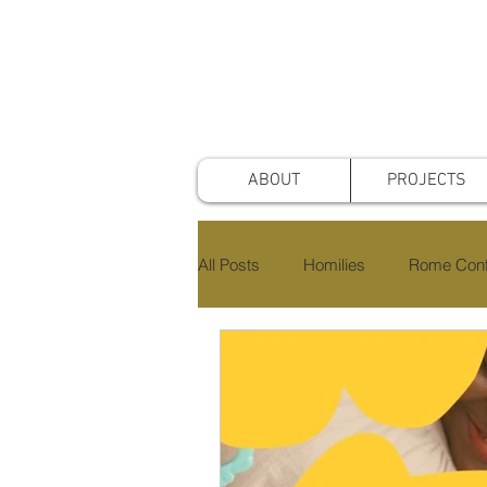
ABOUT
PROJECTS
All Posts
Homilies
Rome Conf
Awards & Nominations
Proje
Faith & Practice
Publications