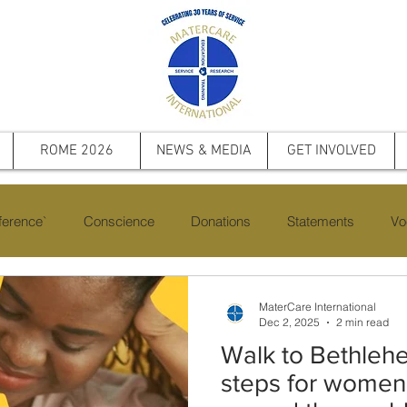
ROME 2026
NEWS & MEDIA
GET INVOLVED
erence`
Conscience
Donations
Statements
Vo
cts
Saint Pope John Paul II
Events
Memorial
Fi
MaterCare International
Dec 2, 2025
2 min read
Walk to Bethleh
steps for women