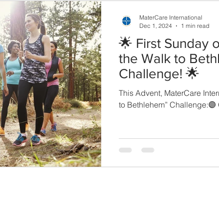
MaterCare International
Dec 1, 2024
1 min read
🌟 First Sunday o
the Walk to Bet
Challenge! 🌟
This Advent, MaterCare Inter
to Bethlehem” Challenge:🟣 
THE COUNCIL