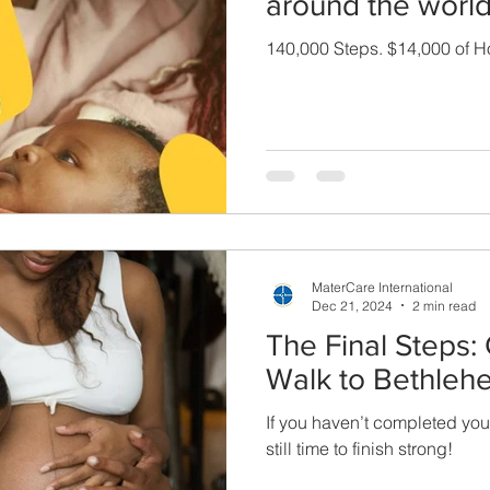
around the world
140,000 Steps. $14,000 of H
MaterCare International
Dec 21, 2024
2 min read
The Final Steps:
Walk to Bethleh
If you haven’t completed your
still time to finish strong!