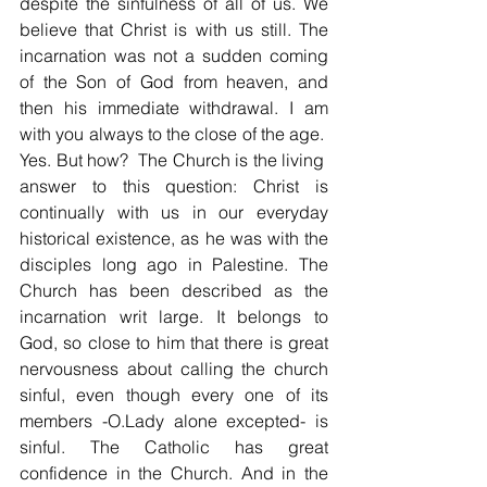
despite the sinfulness of all of us. We 
believe that Christ is with us still. The 
incarnation was not a sudden coming 
of the Son of God from heaven, and 
then his immediate withdrawal. I am 
with you always to the close of the age.  
Yes. But how?  The Church is the living  
answer to this question: Christ is 
continually with us in our everyday 
historical existence, as he was with the 
disciples long ago in Palestine. The 
Church has been described as the 
incarnation writ large. It belongs to 
God, so close to him that there is great 
nervousness about calling the church 
sinful, even though every one of its 
members -O.Lady alone excepted- is 
sinful. The Catholic has great 
confidence in the Church. And in the 