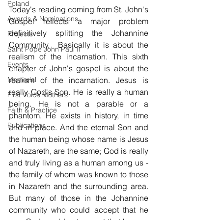
Poland
Today's reading coming from St. John's 
Awards & Nominations
Gospel reflects a major problem 
definitively splitting the Johannine 
Projects
Community.  Basically it is about the 
Saint Pope John Paul II
realism of the incarnation. This sixth 
Events
chapter of John's gospel is about the 
Memorial
realism of the incarnation. Jesus is 
really God's Son. He is really a human 
First Voice Mothers
being. He is not a parable or a 
Faith & Practice
phantom. He exists in history, in time 
Publications
and in place. And the eternal Son and 
the human being whose name is Jesus 
of Nazareth, are the same; God is really 
and truly living as a human among us - 
the family of whom was known to those 
in Nazareth and the surrounding area. 
But many of those in the Johannine 
community who could accept that he 