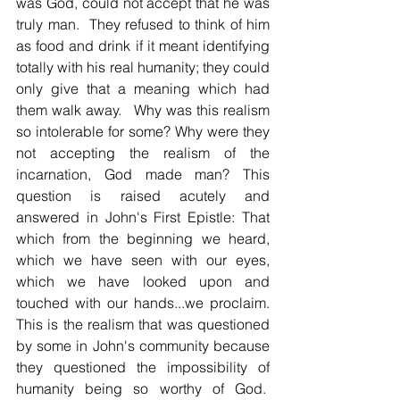
was God, could not accept that he was 
truly man.  They refused to think of him 
as food and drink if it meant identifying 
totally with his real humanity; they could 
only give that a meaning which had 
them walk away.   Why was this realism 
so intolerable for some? Why were they 
not accepting the realism of the 
incarnation, God made man? This 
question is raised acutely and 
answered in John's First Epistle: That 
which from the beginning we heard, 
which we have seen with our eyes, 
which we have looked upon and 
touched with our hands...we proclaim. 
This is the realism that was questioned 
by some in John's community because 
they questioned the impossibility of 
humanity being so worthy of God.  