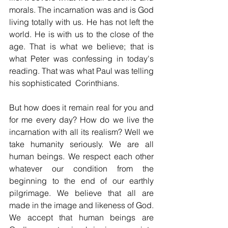
morals. The incarnation was and is God 
living totally with us. He has not left the 
world. He is with us to the close of the 
age. That is what we believe; that is 
what Peter was confessing in today's 
reading. That was what Paul was telling 
his sophisticated  Corinthians.
But how does it remain real for you and 
for me every day? How do we live the 
incarnation with all its realism? Well we 
take humanity seriously. We are all 
human beings. We respect each other 
whatever our condition from the 
beginning to the end of our earthly 
pilgrimage. We believe that all are 
made in the image and likeness of God. 
We accept that human beings are 