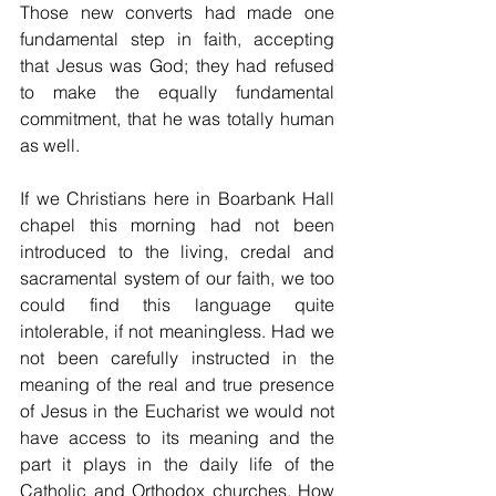
Those new converts had made one 
fundamental step in faith, accepting 
that Jesus was God; they had refused 
to make the equally fundamental 
commitment, that he was totally human 
as well.
If we Christians here in Boarbank Hall 
chapel this morning had not been 
introduced to the living, credal and 
sacramental system of our faith, we too 
could find this language quite 
intolerable, if not meaningless. Had we 
not been carefully instructed in the 
meaning of the real and true presence 
of Jesus in the Eucharist we would not 
have access to its meaning and the 
part it plays in the daily life of the 
Catholic and Orthodox churches. How 