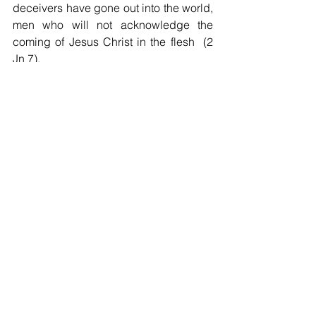
deceivers have gone out into the world, 
men who will not acknowledge the 
coming of Jesus Christ in the flesh  (2 
Jn 7).
But we know and believe that Christ 
plays in ten thousand places, lovely in 
the features of men's faces.  Gathered 
at Mass on Sundays believers will want 
to hope together that God's in his 
heaven, all's right with the world, 
despite so much that is so wrong in it.  
That is our act of faith.                              
Rev. Richard J. Taylor