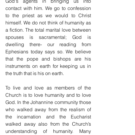
God's agents in bringing us into 
contact with him. We go to confession 
to the priest as we would to Christ 
himself. We do not think of humanity as 
a fiction. The total marital love between 
spouses is sacramental; God is 
dwelling there- our reading from 
Ephesians today says so. We believe 
that the pope and bishops are his 
instruments on earth for keeping us in 
the truth that is his on earth.
To live and love as members of the 
Church is to love humanity and to love 
God. In the Johannine community those 
who walked away from the realism of 
the incarnation and the Eucharist 
walked away also from the Church’s 
understanding of humanity. Many 