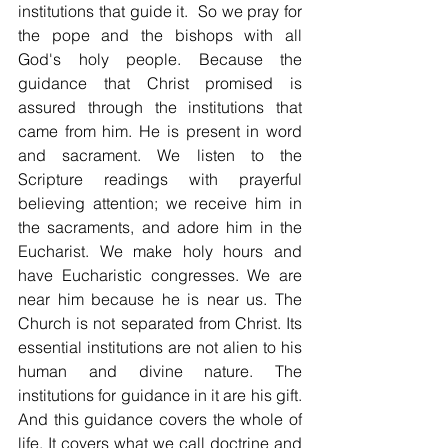
institutions that guide it.  So we pray for 
the pope and the bishops with all 
God's holy people. Because the 
guidance that Christ promised is 
assured through the institutions that 
came from him. He is present in word 
and sacrament. We listen to the 
Scripture readings with prayerful 
believing attention; we receive him in 
the sacraments, and adore him in the 
Eucharist. We make holy hours and 
have Eucharistic congresses. We are 
near him because he is near us. The 
Church is not separated from Christ. Its 
essential institutions are not alien to his 
human and divine nature. The 
institutions for guidance in it are his gift. 
And this guidance covers the whole of 
life. It covers what we call doctrine and 