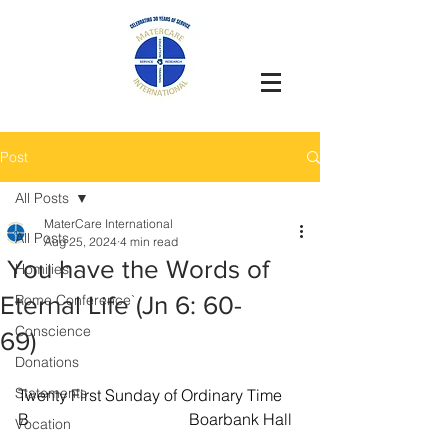
Post
All Posts
MaterCare International
All Posts
Aug 25, 2024
4 min read
You have the Words of
Homilies
Eternal Life (Jn 6: 60-
Rome Conference`
Conscience
69)
Donations
Statements
Twenty First Sunday of Ordinary Time 
B                                        Boarbank Hall 
Vocation