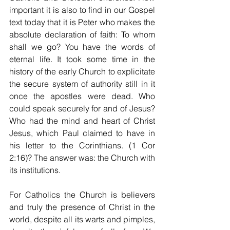
important it is also to find in our Gospel 
text today that it is Peter who makes the 
absolute declaration of faith: To whom 
shall we go? You have the words of 
eternal life. It took some time in the 
history of the early Church to explicitate 
the secure system of authority still in it 
once the apostles were dead. Who 
could speak securely for and of Jesus? 
Who had the mind and heart of Christ 
Jesus, which Paul claimed to have in 
his letter to the Corinthians. (1 Cor 
2:16)? The answer was: the Church with 
its institutions.
For Catholics the Church is believers 
and truly the presence of Christ in the 
world, despite all its warts and pimples, 