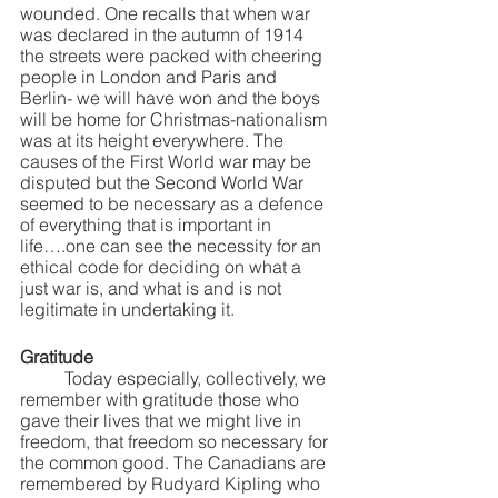
wounded. One recalls that when war 
was declared in the autumn of 1914 
the streets were packed with cheering 
people in London and Paris and 
Berlin- we will have won and the boys 
will be home for Christmas-nationalism 
was at its height everywhere. The 
causes of the First World war may be 
disputed but the Second World War 
seemed to be necessary as a defence 
of everything that is important in 
life….one can see the necessity for an 
ethical code for deciding on what a 
just war is, and what is and is not 
legitimate in undertaking it.
Gratitude
	Today especially, collectively, we 
remember with gratitude those who 
gave their lives that we might live in 
freedom, that freedom so necessary for 
the common good. The Canadians are 
remembered by Rudyard Kipling who 