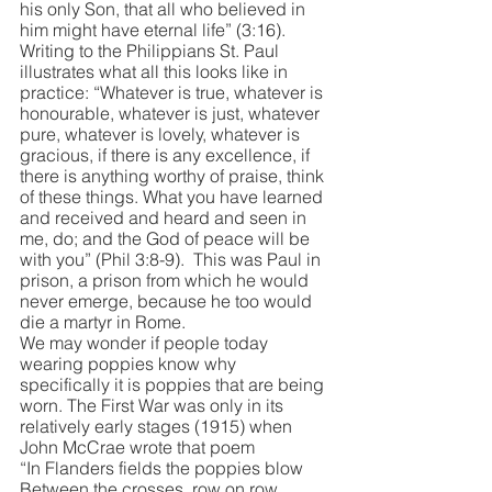
his only Son, that all who believed in 
him might have eternal life” (3:16). 
Writing to the Philippians St. Paul 
illustrates what all this looks like in 
practice: “Whatever is true, whatever is 
honourable, whatever is just, whatever 
pure, whatever is lovely, whatever is 
gracious, if there is any excellence, if 
there is anything worthy of praise, think 
of these things. What you have learned 
and received and heard and seen in 
me, do; and the God of peace will be 
with you” (Phil 3:8-9).  This was Paul in 
prison, a prison from which he would 
never emerge, because he too would 
die a martyr in Rome. 
We may wonder if people today 
wearing poppies know why 
specifically it is poppies that are being 
worn. The First War was only in its 
relatively early stages (1915) when 
John McCrae wrote that poem
“In Flanders fields the poppies blow
Between the crosses, row on row,