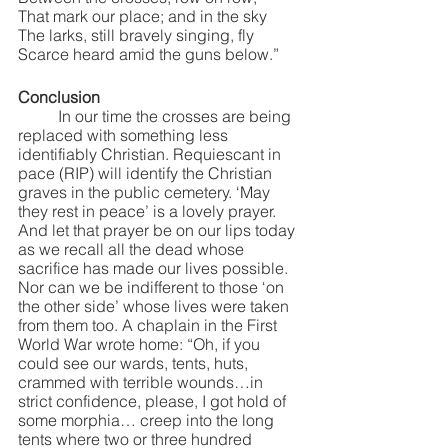
That mark our place; and in the sky
The larks, still bravely singing, fly
Scarce heard amid the guns below.”
Conclusion
	In our time the crosses are being 
replaced with something less 
identifiably Christian. Requiescant in 
pace (RIP) will identify the Christian 
graves in the public cemetery. ‘May 
they rest in peace’ is a lovely prayer.  
And let that prayer be on our lips today 
as we recall all the dead whose 
sacrifice has made our lives possible. 
Nor can we be indifferent to those ‘on 
the other side’ whose lives were taken 
from them too. A chaplain in the First 
World War wrote home: “Oh, if you 
could see our wards, tents, huts, 
crammed with terrible wounds…in 
strict confidence, please, I got hold of 
some morphia… creep into the long 
tents where two or three hundred 