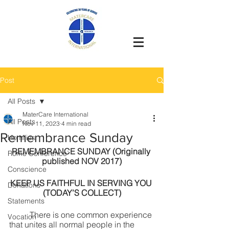
Post
All Posts
MaterCare International
All Posts
Nov 11, 2023
4 min read
Remembrance Sunday
Homilies
REMEMBRANCE SUNDAY (Originally 
Rome Conference`
published NOV 2017)
Conscience
KEEP US FAITHFUL IN SERVING YOU 
Donations
(TODAY’S COLLECT)
Statements
	There is one common experience 
Vocation
that unites all normal people in the 