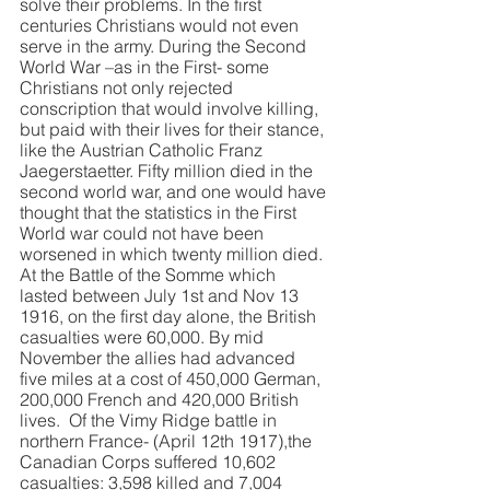
solve their problems. In the first 
centuries Christians would not even 
serve in the army. During the Second 
World War –as in the First- some 
Christians not only rejected 
conscription that would involve killing, 
but paid with their lives for their stance, 
like the Austrian Catholic Franz 
Jaegerstaetter. Fifty million died in the 
second world war, and one would have 
thought that the statistics in the First 
World war could not have been 
worsened in which twenty million died. 
At the Battle of the Somme which 
lasted between July 1st and Nov 13 
1916, on the first day alone, the British 
casualties were 60,000. By mid 
November the allies had advanced 
five miles at a cost of 450,000 German, 
200,000 French and 420,000 British 
lives.  Of the Vimy Ridge battle in 
northern France- (April 12th 1917),the 
Canadian Corps suffered 10,602 
casualties: 3,598 killed and 7,004 