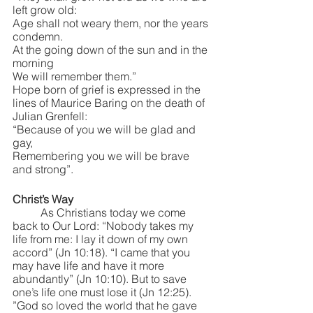
left grow old:
Age shall not weary them, nor the years 
condemn.
At the going down of the sun and in the 
morning
We will remember them.”
Hope born of grief is expressed in the 
lines of Maurice Baring on the death of 
Julian Grenfell:
“Because of you we will be glad and 
gay,
Remembering you we will be brave 
and strong”.
Christ’s Way
	As Christians today we come 
back to Our Lord: “Nobody takes my 
life from me: I lay it down of my own 
accord” (Jn 10:18). “I came that you 
may have life and have it more 
abundantly” (Jn 10:10). But to save 
one’s life one must lose it (Jn 12:25). 
”God so loved the world that he gave 