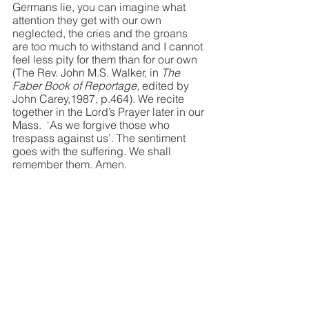
Germans lie, you can imagine what 
attention they get with our own 
neglected, the cries and the groans 
are too much to withstand and I cannot 
feel less pity for them than for our own 
(The Rev. John M.S. Walker, in 
The 
Faber Book of Reportage,
 edited by 
John Carey,1987, p.464). We recite 
together in the Lord’s Prayer later in our 
Mass.  ‘As we forgive those who 
trespass against us’. The sentiment 
goes with the suffering. We shall 
remember them. Amen.
Rev Richard  J. Taylor
Spiritual Advisor MCI
Boarbank Hall, Cumbria , UK