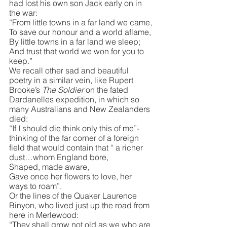
had lost his own son Jack early on in 
the war:
“From little towns in a far land we came,
To save our honour and a world aflame,
By little towns in a far land we sleep;
And trust that world we won for you to 
keep.”
We recall other sad and beautiful 
poetry in a similar vein, like Rupert 
Brooke’s 
The Soldier
 on the fated 
Dardanelles expedition, in which so 
many Australians and New Zealanders 
died:
“If I should die think only this of me”- 
thinking of the far corner of a foreign 
field that would contain that “ a richer 
dust…whom England bore,
Shaped, made aware,
Gave once her flowers to love, her 
ways to roam”.
Or the lines of the Quaker Laurence 
Binyon, who lived just up the road from 
here in Merlewood:
“They shall grow not old as we who are 