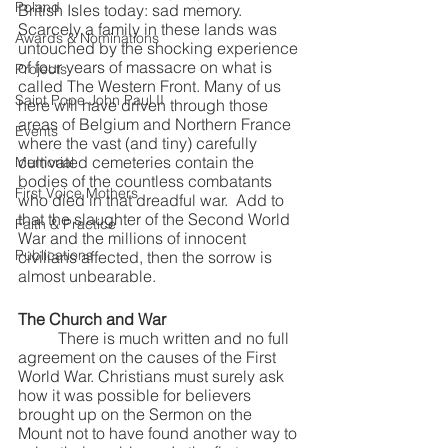
Poland
British Isles today: sad memory. 
Scarcely a family in these lands was 
Awards & Nominations
untouched by the shocking experience 
of four years of massacre on what is 
Projects
called The Western Front. Many of us 
Saint Pope John Paul II
here will have driven through those 
areas of Belgium and Northern France 
Events
where the vast (and tiny) carefully 
cultivated cemeteries contain the 
Memorial
bodies of the countless combatants 
First Voice Mothers
who died in that dreadful war.  Add to 
that the slaughter of the Second World 
Faith & Practice
War and the millions of innocent 
Publications
civilians affected, then the sorrow is 
almost unbearable. 
The Church and War
	There is much written and no full 
agreement on the causes of the First 
World War. Christians must surely ask 
how it was possible for believers 
brought up on the Sermon on the 
Mount not to have found another way to 