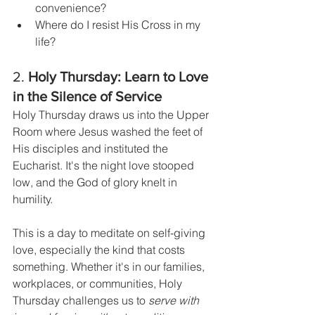
convenience?
Where do I resist His Cross in my 
life?
2. 
Holy Thursday: Learn to Love 
in the Silence of Service
Holy Thursday draws us into the Upper 
Room where Jesus washed the feet of 
His disciples and instituted the 
Eucharist. It's the night love stooped 
low, and the God of glory knelt in 
humility.
This is a day to meditate on self-giving 
love, especially the kind that costs 
something. Whether it's in our families, 
workplaces, or communities, Holy 
Thursday challenges us to 
serve with 