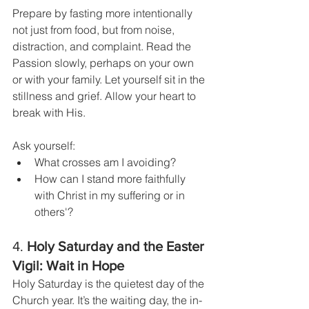
Prepare by fasting more intentionally 
not just from food, but from noise, 
distraction, and complaint. Read the 
Passion slowly, perhaps on your own 
or with your family. Let yourself sit in the 
stillness and grief. Allow your heart to 
break with His.
Ask yourself:
What crosses am I avoiding?
How can I stand more faithfully 
with Christ in my suffering or in 
others'?
4. 
Holy Saturday and the Easter 
Vigil: Wait in Hope
Holy Saturday is the quietest day of the 
Church year. It’s the waiting day, the in-