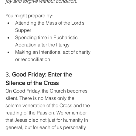
joy and forgive without condition.
You might prepare by:
Attending the Mass of the Lord’s 
Supper
Spending time in Eucharistic 
Adoration after the liturgy
Making an intentional act of charity 
or reconciliation
3. 
Good Friday: Enter the 
Silence of the Cross
On Good Friday, the Church becomes 
silent. There is no Mass only the 
solemn veneration of the Cross and the 
reading of the Passion. We remember 
that Jesus died not just for humanity in 
general, but for each of us personally.