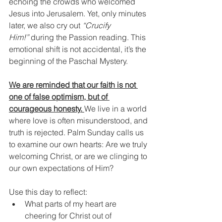
echoing the crowds who welcomed 
Jesus into Jerusalem. Yet, only minutes 
later, we also cry out 
“Crucify 
Him!”
 during the Passion reading. This 
emotional shift is not accidental, it’s the 
beginning of the Paschal Mystery.
We are reminded that our faith is not 
one of false optimism, but of 
courageous honesty. 
We live in a world 
where love is often misunderstood, and 
truth is rejected. Palm Sunday calls us 
to examine our own hearts: Are we truly 
welcoming Christ, or are we clinging to 
our own expectations of Him?
Use this day to reflect:
What parts of my heart are 
cheering for Christ out of 