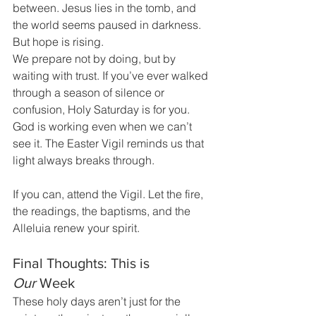
between. Jesus lies in the tomb, and 
the world seems paused in darkness. 
But hope is rising.
We prepare not by doing, but by 
waiting with trust. If you’ve ever walked 
through a season of silence or 
confusion, Holy Saturday is for you. 
God is working even when we can’t 
see it. The Easter Vigil reminds us that 
light always breaks through.
If you can, attend the Vigil. Let the fire, 
the readings, the baptisms, and the 
Alleluia renew your spirit.
Final Thoughts: This is 
Our
 Week
These holy days aren’t just for the 