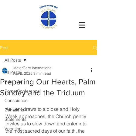
Post
All Posts
MaterCare International
All Posts
Apr 2, 2025
3 min read
Preparing Our Hearts, Palm
Homilies
Sunday and the Triduum
Rome Conference`
Conscience
As Lent draws to a close and Holy 
Donations
Week approaches, the Church gently 
Statements
invites us to slow down and enter into 
Vocation
the most sacred days of our faith, the 