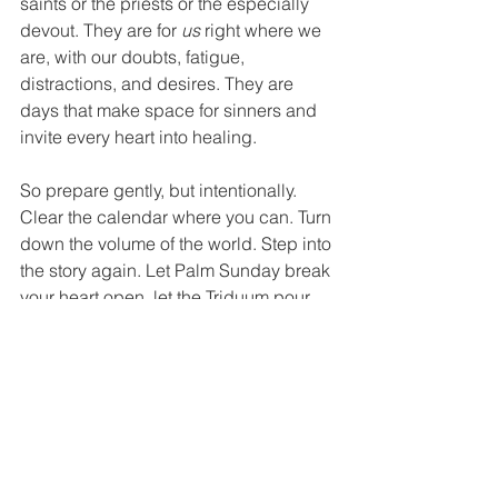
saints or the priests or the especially 
devout. They are for 
us
 right where we 
are, with our doubts, fatigue, 
distractions, and desires. They are 
days that make space for sinners and 
invite every heart into healing.
So prepare gently, but intentionally. 
Clear the calendar where you can. Turn 
down the volume of the world. Step into 
the story again. Let Palm Sunday break 
your heart open, let the Triduum pour 
grace into it, and let Easter raise it to 
new life.
This is the week that changed 
everything. Let it change us, too
.