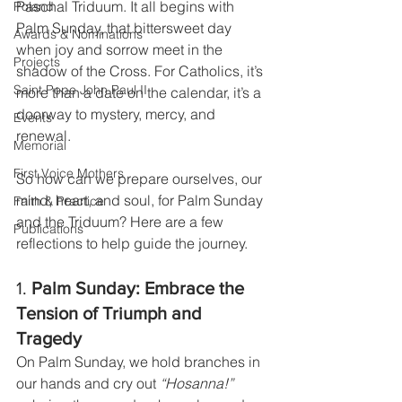
Paschal Triduum. It all begins with 
Poland
Palm Sunday, that bittersweet day 
Awards & Nominations
when joy and sorrow meet in the 
Projects
shadow of the Cross. For Catholics, it’s 
Saint Pope John Paul II
more than a date on the calendar, it’s a 
doorway to mystery, mercy, and 
Events
renewal.
Memorial
First Voice Mothers
So how can we prepare ourselves, our 
mind, heart, and soul, for Palm Sunday 
Faith & Practice
and the Triduum? Here are a few 
Publications
reflections to help guide the journey.
1. 
Palm Sunday: Embrace the 
Tension of Triumph and 
Tragedy
On Palm Sunday, we hold branches in 
our hands and cry out 
“Hosanna!”