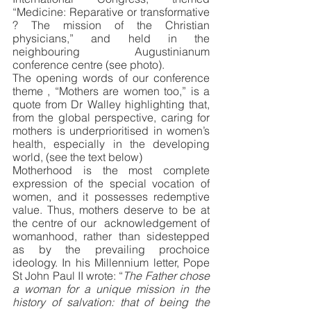
“Medicine: Reparative or transformative 
? The mission of the Christian 
physicians,” and held in the 
neighbouring Augustinianum 
conference centre (see photo).
The opening words of our conference 
theme , “Mothers are women too,” is a 
quote from Dr Walley highlighting that, 
from the global perspective, caring for 
mothers is underprioritised in women’s 
health, especially in the developing 
world, (see the text below)
Motherhood is the most complete 
expression of the special vocation of 
women, and it possesses redemptive 
value. Thus, mothers deserve to be at 
the centre of our  acknowledgement of 
womanhood, rather than sidestepped 
as by the prevailing prochoice 
ideology. In his Millennium letter, Pope 
St John Paul II wrote: “
The Father chose 
a woman for a unique mission in the 
history of salvation: that of being the 