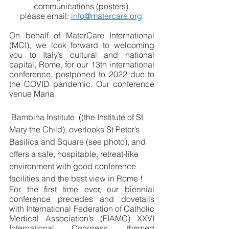
communications (posters) 
please email: 
info@matercare.org
On behalf of MaterCare International 
(MCI), we look forward to welcoming 
you to Italy’s cultural and national 
capital, Rome, for our 13th international 
conference, postponed to 2022 due to 
the COVID pandemic. Our conference 
venue Maria 
 Bambina Institute  ((the Institute of St 
Mary the Child), overlooks St Peter’s 
Basilica and Square (see photo), and 
offers a safe, hospitable, retreat-like 
environment with good conference 
facilities and the best view in Rome !
For the first time ever, our biennial 
conference precedes and dovetails 
with International Federation of Catholic 
Medical Association’s (FIAMC) XXVI 
International Congress, themed 