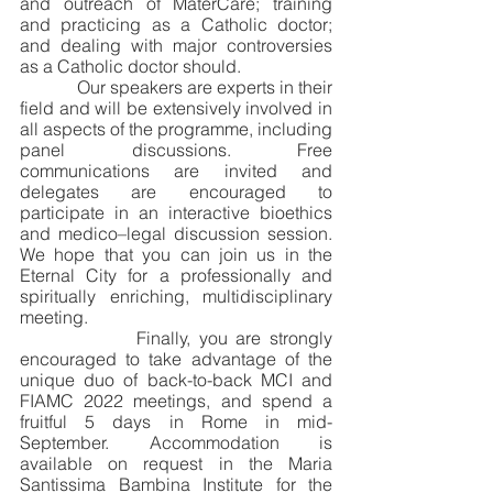
and outreach of MaterCare; training 
and practicing as a Catholic doctor; 
and dealing with major controversies 
as a Catholic doctor should.
             Our speakers are experts in their 
field and will be extensively involved in 
all aspects of the programme, including 
panel discussions. Free 
communications are invited and 
delegates are encouraged to 
participate in an interactive bioethics 
and medico–legal discussion session. 
We hope that you can join us in the 
Eternal City for a professionally and 
spiritually enriching, multidisciplinary 
meeting. 
              Finally, you are strongly 
encouraged to take advantage of the 
unique duo of back-to-back MCI and 
FIAMC 2022 meetings, and spend a 
fruitful 5 days in Rome in mid-
September. Accommodation is 
available on request in the Maria 
Santissima Bambina Institute for the 