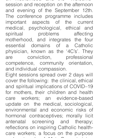
session and reception on the afternoon 
and evening of the September 12th. 
The conference programme includes 
important aspects of the current 
medical, psychological, ethical and 
spiritual problems affecting 
motherhood, and integrates the four 
essential domains of a Catholic 
physician, known as the ‘4C’s’. They 
are conviction, professional 
competence, community orientation, 
and individual compassion. 
Eight sessions spread over 2 days will 
cover the following:  the clinical, ethical 
and spiritual implications of COVID–19 
for mothers, their children and health 
care workers; an evidence-based 
update on  the medical, sociological, 
environmental and economic risks of 
hormonal contraceptives; morally licit 
antenatal screening and therapy; 
reflections on inspiring Catholic health-
care workers; a focus on the purpose 