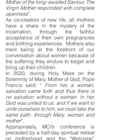
Mother of the long–awaited Saviour. The 
Virgin Mother responded with complete 
openness
”. 
As co-creators of new life, all mothers 
have a share in the mystery of the 
Incarnation, through the faithful 
acceptance of their own pregnancies 
and birthing experiences.  Mothers also 
merit being at the forefront of our 
conversation about women because of 
the suffering they endure to beget and 
bring up their children. 
In 2020, during Holy Mass on the 
Solemnity of Mary, Mother of God, Pope 
Francis said: “ 
From her, a woman, 
salvation came forth and thus there is 
no salvation without a woman. In her, 
God was united to us, and if we want to 
unite ourselves to him, we must take the 
same path: through Mary, woman and 
mother
”.
Appropriately, MCI’s conference is 
preceded by a half-day spiritual retreat 
on motherhood and the “Welcome” 