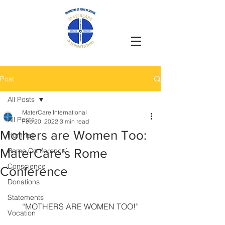
Post
All Posts
MaterCare International
All Posts
Feb 20, 2022
3 min read
Mothers are Women Too:
Homilies
MaterCare's Rome
Rome Conference`
Conscience
Conference
Donations
Statements
“MOTHERS ARE WOMEN TOO!”
Vocation