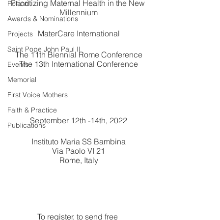
Prioritizing Maternal Health in the New 
Poland
Millennium
Awards & Nominations
MaterCare International
Projects
Saint Pope John Paul II
The 11th Biennial Rome Conference
The 13th International Conference
Events
Memorial
First Voice Mothers
Faith & Practice
September 12th -14th, 2022
Publications
Instituto Maria SS Bambina
Via Paolo VI 21
Rome, Italy
To register, to send free 