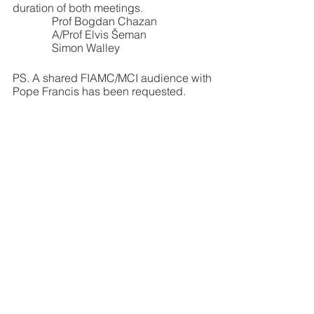
duration of both meetings.
              Prof Bogdan Chazan
              A/Prof Elvis Šeman
              Simon Walley
PS. A shared FIAMC/MCI audience with 
Pope Francis has been requested.