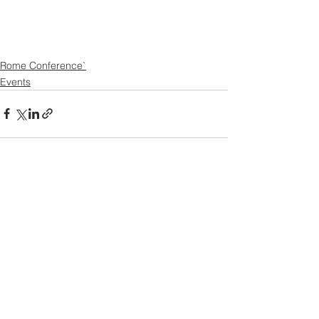
Rome Conference`
Events
See All
Recent Posts