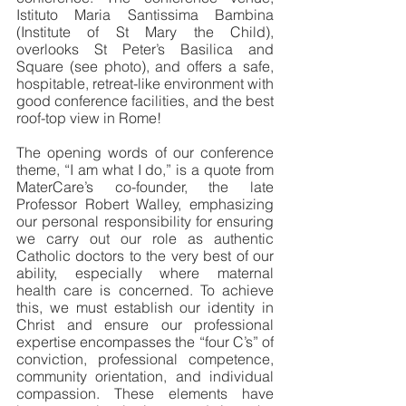
Istituto Maria Santissima Bambina 
(Institute of St Mary the Child), 
overlooks St Peter’s Basilica and 
Square (see photo), and offers a safe, 
hospitable, retreat-like environment with 
good conference facilities, and the best 
roof-top view in Rome!
The opening words of our conference 
theme, “I am what I do,” is a quote from 
MaterCare’s co-founder, the late 
Professor Robert Walley, emphasizing 
our personal responsibility for ensuring 
we carry out our role as authentic 
Catholic doctors to the very best of our 
ability, especially where maternal 
health care is concerned. To achieve 
this, we must establish our identity in 
Christ and ensure our professional 
expertise encompasses the “four C’s” of 
conviction, professional competence, 
community orientation, and individual 
compassion. These elements have 