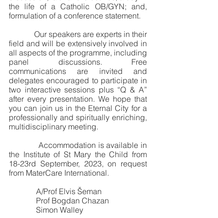
the life of a Catholic OB/GYN; and, 
formulation of a conference statement.  
             Our speakers are experts in their 
field and will be extensively involved in 
all aspects of the programme, including 
panel discussions. Free 
communications are invited and 
delegates encouraged to participate in 
two interactive sessions plus “Q & A” 
after every presentation. We hope that 
you can join us in the Eternal City for a 
professionally and spiritually enriching, 
multidisciplinary meeting. 
             Accommodation is available in 
the Institute of St Mary the Child from 
18-23rd September, 2023, on request 
from MaterCare International.
              A/Prof Elvis Šeman
              Prof Bogdan Chazan
              Simon Walley