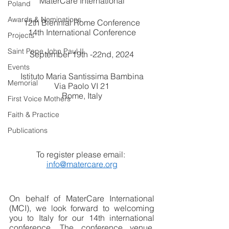
MaterCare International
Poland
Awards & Nominations
12th Biennial Rome Conference
14th International Conference
Projects
Saint Pope John Paul II
September 19th -22nd, 2024
Events
Istituto Maria Santissima Bambina
Memorial
Via Paolo VI 21
Rome, Italy
First Voice Mothers
Faith & Practice
Publications
To register please email: 
info@matercare.org
On behalf of MaterCare International 
(MCI), we look forward to welcoming 
you to Italy for our 14th international 
conference. The conference venue, 