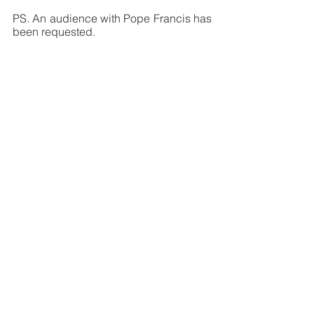
PS. An audience with Pope Francis has 
been requested.