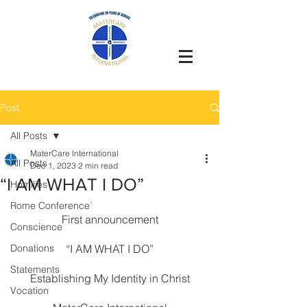
Post
All Posts
MaterCare International
All Posts
Dec 1, 2023
2 min read
“I AM WHAT I DO”
Homilies
Rome Conference`
First announcement
Conscience
Donations
“I AM WHAT I DO”
Statements
Establishing My Identity in Christ
Vocation