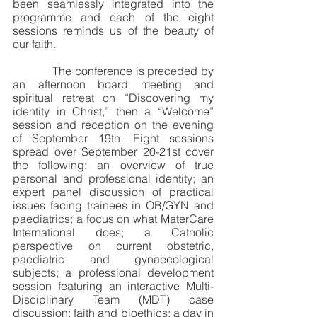
been seamlessly integrated into the 
programme and each of the eight 
sessions reminds us of the beauty of 
our faith. 
            The conference is preceded by 
an afternoon board meeting and 
spiritual retreat on “Discovering my 
identity in Christ,” then a “Welcome” 
session and reception on the evening 
of September 19th. Eight sessions 
spread over September 20-21st cover 
the following: an overview of true 
personal and professional identity; an 
expert panel discussion of practical 
issues facing trainees in OB/GYN and 
paediatrics; a focus on what MaterCare 
International does; a Catholic 
perspective on current obstetric, 
paediatric and gynaecological 
subjects; a professional development 
session featuring an interactive Multi-
Disciplinary Team (MDT) case 
discussion; faith and bioethics; a day in 