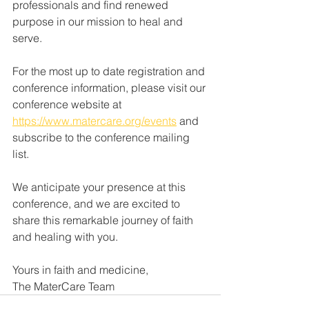
professionals and find renewed 
purpose in our mission to heal and 
serve.
For the most up to date registration and 
conference information, please visit our 
conference website at 
https://www.matercare.org/events
 and 
subscribe to the conference mailing 
list.
We anticipate your presence at this 
conference, and we are excited to 
share this remarkable journey of faith 
and healing with you.
Yours in faith and medicine,
The MaterCare Team