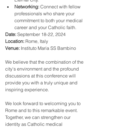
Networking:
 Connect with fellow 
professionals who share your 
commitment to both your medical 
career and your Catholic faith.
Date:
 September 18-22, 2024
Location:
 Rome, Italy
Venue:
 Instituto Maria SS Bambino
We believe that the combination of the 
city's environment and the profound 
discussions at this conference will 
provide you with a truly unique and 
inspiring experience.
We look forward to welcoming you to 
Rome and to this remarkable event. 
Together, we can strengthen our 
identity as Catholic medical 