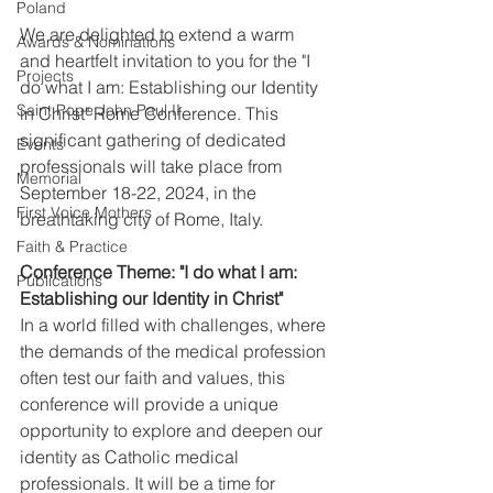
Poland
We are delighted to extend a warm 
Awards & Nominations
and heartfelt invitation to you for the "I 
Projects
do what I am: Establishing our Identity 
Saint Pope John Paul II
in Christ" Rome Conference. This 
significant gathering of dedicated 
Events
professionals will take place from 
Memorial
September 18-22, 2024, in the 
First Voice Mothers
breathtaking city of Rome, Italy.
Faith & Practice
Conference Theme: "I do what I am: 
Publications
Establishing our Identity in Christ"
In a world filled with challenges, where 
the demands of the medical profession 
often test our faith and values, this 
conference will provide a unique 
opportunity to explore and deepen our 
identity as Catholic medical 
professionals. It will be a time for 