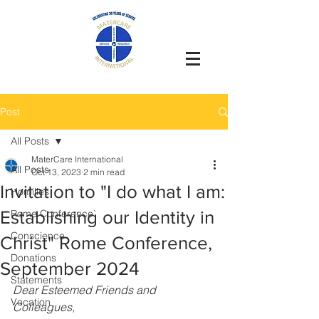
Post
All Posts
MaterCare International
All Posts
Oct 13, 2023
2 min read
Invitation to "I do what I am:
Homilies
Establishing our Identity in
Rome Conference`
Conscience
Christ" Rome Conference,
Donations
September 2024
Statements
Dear Esteemed Friends and 
Vocation
Colleagues,