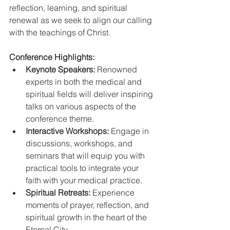
reflection, learning, and spiritual 
renewal as we seek to align our calling 
with the teachings of Christ.
Conference Highlights:
Keynote Speakers:
 Renowned 
experts in both the medical and 
spiritual fields will deliver inspiring 
talks on various aspects of the 
conference theme.
Interactive Workshops:
 Engage in 
discussions, workshops, and 
seminars that will equip you with 
practical tools to integrate your 
faith with your medical practice.
Spiritual Retreats:
 Experience 
moments of prayer, reflection, and 
spiritual growth in the heart of the 
Eternal City.