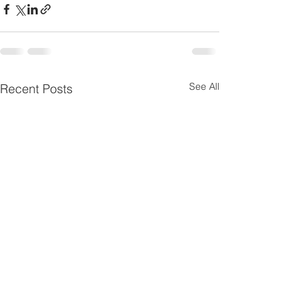
See All
Recent Posts