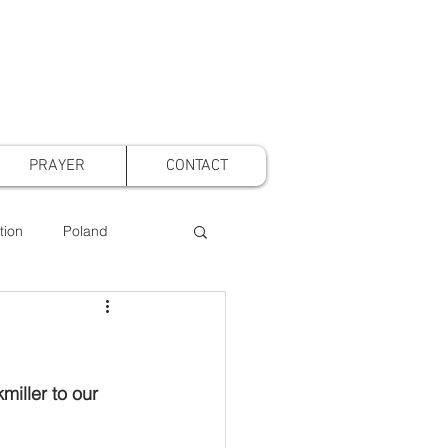
PRAYER
CONTACT
tion
Poland
t Voice Mothers
iller to our 