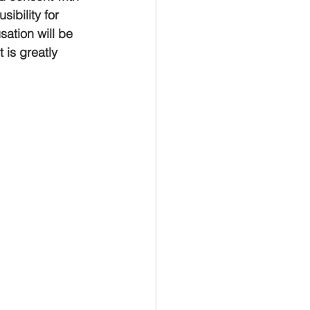
ibility for 
ation will be 
 is greatly 