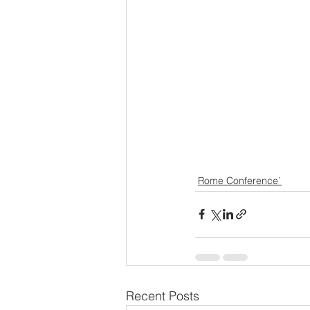
Rome Conference`
Recent Posts