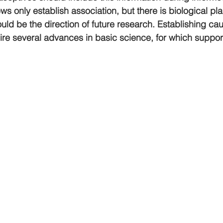
ws only establish association, but there is biological plaus
ld be the direction of future research. Establishing caus
quire several advances in basic science, for which support