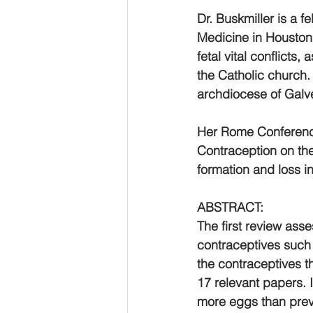
Dr. Buskmiller is a 
Medicine in Houston, 
fetal vital conflicts
the Catholic church. 
archdiocese of Galv
Her Rome Conference
Contraception on th
formation and loss 
ABSTRACT:
The first review ass
contraceptives such a
the contraceptives t
17 relevant papers.
more eggs than prev