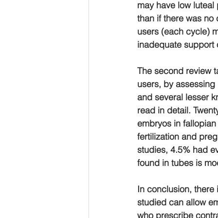
may have low luteal
than if there was no
users (each cycle) m
inadequate support 
The second review ta
users, by assessing u
and several lesser k
read in detail. Twent
embryos in fallopian
fertilization and pre
studies, 4.5% had ev
found in tubes is mo
In conclusion, there
studied can allow em
who prescribe contra