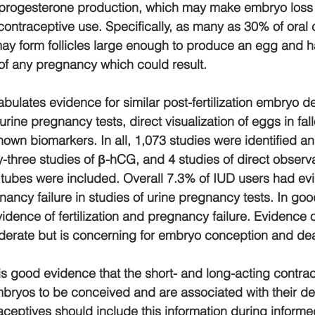
 progesterone production, which may make embryo loss 
 contraceptive use. Specifically, as many as 30% of oral 
ay form follicles large enough to produce an egg and h
of any pregnancy which could result.
bulates evidence for similar post-fertilization embryo d
rine pregnancy tests, direct visualization of eggs in fal
nown biomarkers. In all, 1,073 studies were identified a
y-three studies of ​β​-hCG, and 4 studies of direct observa
 tubes were included. Overall 7.3% of IUD users had ev
gnancy failure in studies of urine pregnancy tests. In goo
idence of fertilization and pregnancy failure. Evidence 
derate but is concerning for embryo conception and dea
 is good evidence that the short- and long-acting contra
bryos to be conceived and are associated with their de
ceptives should include this information during informe