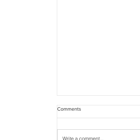
Comments
Write a comment...