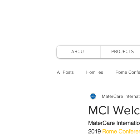
ABOUT
PROJECTS
All Posts
Homilies
Rome Confe
MaterCare Internat
Awards & Nominations
Projec
MCI Welc
Faith & Practice
Publications
MaterCare Internatio
2019 
Rome Confere