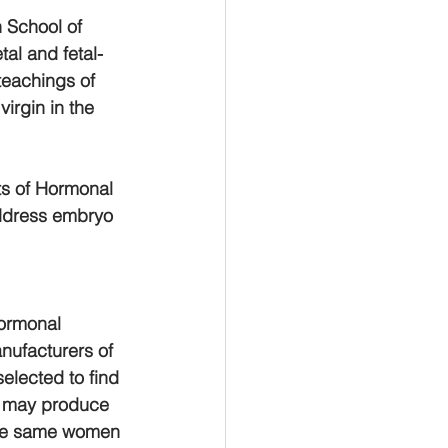
 School of 
tal and fetal-
 teachings of 
irgin in the 
ts of Hormonal 
ddress embryo 
hormonal 
nufacturers of 
elected to find 
s may produce 
ese same women 