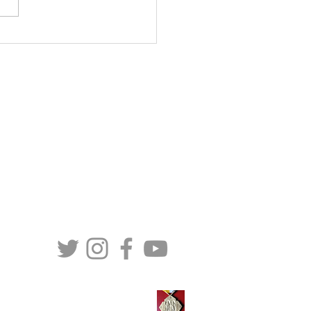
tration opens in March:
Care International’s 30th
versary Rome
erence
CONTACT US
MaterCare International (Canada)
257-C LeMarchant Road
St. John’s, NL
A1E 1P8
Telephone: (709) 579 - 6472
Toll Free: (888) 579 - 6472
TS
Email:
info@matercare.org
erCare awarded Pro Ecclesia et Pontifice