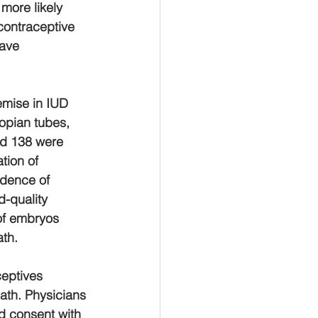
more likely 
contraceptive 
ave 
emise in IUD 
lopian tubes, 
nd 138 were 
tion of 
idence of 
d-quality 
of embryos 
th. 
ceptives 
ath. Physicians 
d consent with 