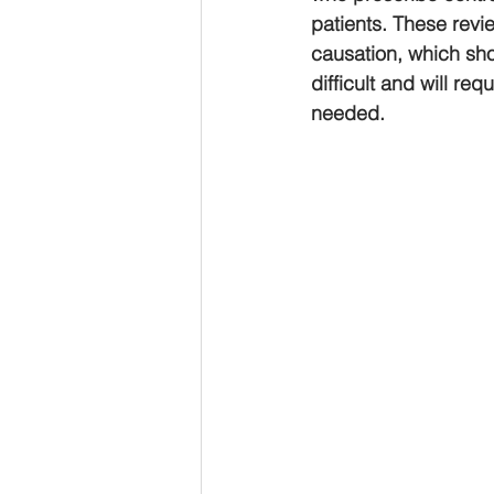
patients. These revie
causation, which shou
difficult and will re
needed.