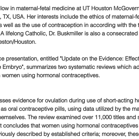
fellow in maternal-fetal medicine at UT Houston McGovern
TX, USA. Her interests include the ethics of maternal-fe
, as well as the use of contraception in according with the
A lifelong Catholic, Dr. Buskmiller is also a consecrated v
eston/Houston.
 presentation, entitled "Update on the Evidence: Effec
e Embryo", summarizes two systematic reviews which a
in women using hormonal contraceptives. 
esses evidence for ovulation during use of short-acting 
s oral contraceptive pills, using data utilized by the ma
hemselves. The review examined over 11,000 titles and s
 It concludes that women using hormonal contraceptive
iously described by established criteria; moreover, th