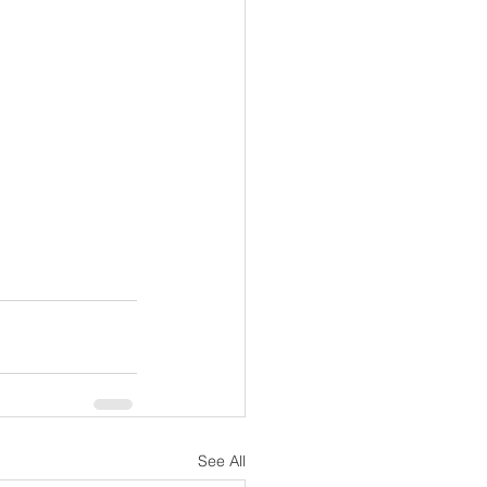
See All