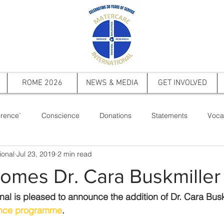
ROME 2026
NEWS & MEDIA
GET INVOLVED
rence`
Conscience
Donations
Statements
Voca
ional
Jul 23, 2019
2 min read
ts
Saint Pope John Paul II
Events
Memorial
Firs
omes Dr. Cara Buskmiller
nal is pleased to announce the addition of Dr. Cara Buskm
nce programme
.