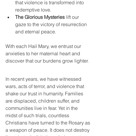
that violence is transformed into 
redemptive love.
The Glorious Mysteries
 lift our 
gaze to the victory of resurrection 
and eternal peace.
With each Hail Mary, we entrust our 
anxieties to her maternal heart and 
discover that our burdens grow lighter.
In recent years, we have witnessed 
wars, acts of terror, and violence that 
shake our trust in humanity. Families 
are displaced, children suffer, and 
communities live in fear. Yet in the 
midst of such trials, countless 
Christians have turned to the Rosary as 
a weapon of peace. It does not destroy 