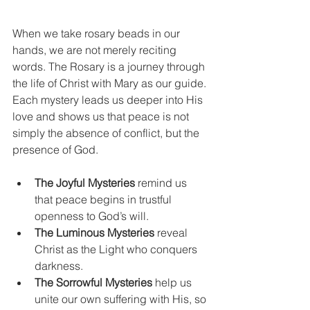
When we take rosary beads in our 
hands, we are not merely reciting 
words. The Rosary is a journey through 
the life of Christ with Mary as our guide. 
Each mystery leads us deeper into His 
love and shows us that peace is not 
simply the absence of conflict, but the 
presence of God.
The Joyful Mysteries
 remind us 
that peace begins in trustful 
openness to God’s will.
The Luminous Mysteries
 reveal 
Christ as the Light who conquers 
darkness.
The Sorrowful Mysteries
 help us 
unite our own suffering with His, so 