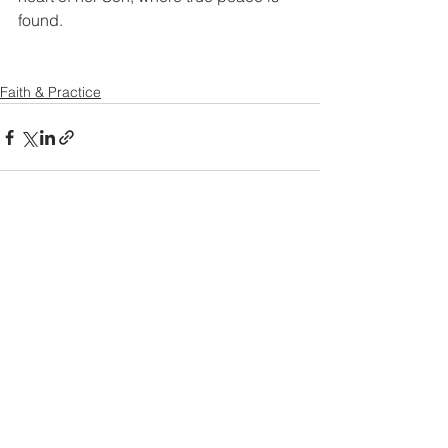
found.
Faith & Practice
See All
Recent Posts