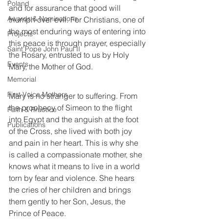
Poland
and for assurance that good will 
Awards & Nominations
triumph over evil. For Christians, one of 
the most enduring ways of entering into 
Projects
this peace is through prayer, especially 
Saint Pope John Paul II
the Rosary, entrusted to us by Holy 
Events
Mary, the Mother of God.
Memorial
First Voice Mothers
Mary is no stranger to suffering. From 
the prophecy of Simeon to the flight 
Faith & Practice
into Egypt and the anguish at the foot 
Publications
of the Cross, she lived with both joy 
and pain in her heart. This is why she 
is called a compassionate mother, she 
knows what it means to live in a world 
torn by fear and violence. She hears 
the cries of her children and brings 
them gently to her Son, Jesus, the 
Prince of Peace.