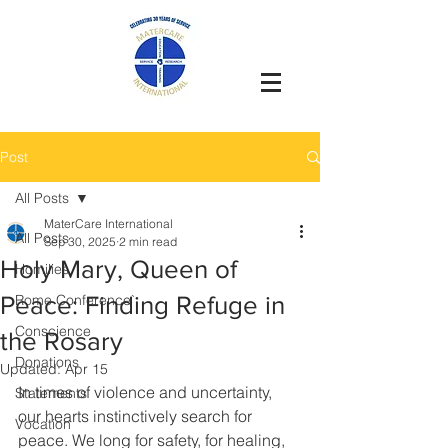
Post
All Posts
MaterCare International
All Posts
Sep 30, 2025
2 min read
Holy Mary, Queen of
Homilies
Peace: Finding Refuge in
Rome Conference`
Conscience
the Rosary
Donations
Updated:
Apr 15
In times of violence and uncertainty, 
Statements
our hearts instinctively search for 
Vocation
peace. We long for safety, for healing, 