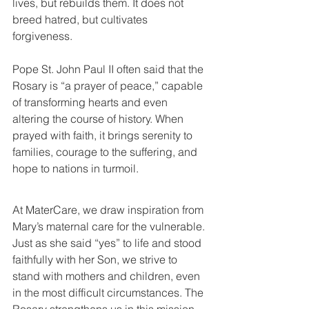
lives, but rebuilds them. It does not 
breed hatred, but cultivates 
forgiveness.
Pope St. John Paul II often said that the 
Rosary is “a prayer of peace,” capable 
of transforming hearts and even 
altering the course of history. When 
prayed with faith, it brings serenity to 
families, courage to the suffering, and 
hope to nations in turmoil.
At MaterCare, we draw inspiration from 
Mary’s maternal care for the vulnerable. 
Just as she said “yes” to life and stood 
faithfully with her Son, we strive to 
stand with mothers and children, even 
in the most difficult circumstances. The 