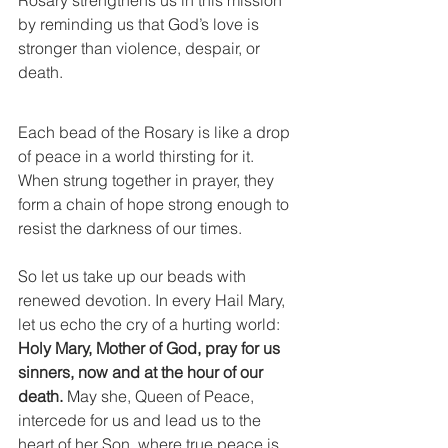
Rosary strengthens us in this mission 
by reminding us that God’s love is 
stronger than violence, despair, or 
death.
Each bead of the Rosary is like a drop 
of peace in a world thirsting for it. 
When strung together in prayer, they 
form a chain of hope strong enough to 
resist the darkness of our times.
So let us take up our beads with 
renewed devotion. In every Hail Mary, 
let us echo the cry of a hurting world: 
Holy Mary, Mother of God, pray for us 
sinners, now and at the hour of our 
death.
 May she, Queen of Peace, 
intercede for us and lead us to the 
heart of her Son, where true peace is 