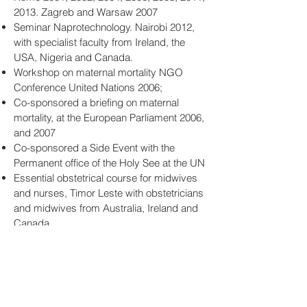
2013. Zagreb and Warsaw 2007
Seminar Naprotechnology. Nairobi 2012,
with specialist faculty from Ireland, the
USA, Nigeria and Canada.
Workshop on maternal mortality NGO
Conference United Nations 2006;
Co-sponsored a briefing on maternal
mortality, at the European Parliament 2006,
and 2007
Co-sponsored a Side Event with the
Permanent office of the Holy See at the UN
Essential obstetrical course for midwives
and nurses, Timor Leste with obstetricians
and midwives from Australia, Ireland and
Canada.
Produced three DVDs concerning
maternal mortality and morbidity (obstetric
fistulae).
Publications
: