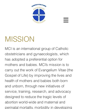
MISSION
MCI is an international group of Catholic
obstetricians and gynaecologists, which
has adopted a preferential option for
mothers and babies. MCI’s mission is to
carry out the work of Evangelium Vitae (the
Gospel of Life) by improving the lives and
health of mothers and babies both born
and unborn, through new initiatives of
service, training, research, and advocacy
designed to reduce the tragic levels of
abortion world-wide and maternal and
perinatal mortality, morbidity in developing