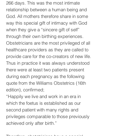
266 days. This was the most intimate
relationship between a human being and
God. All mothers therefore share in some
way this special gift of intimacy with God
when they give a “sincere gift of self”
through their own birthing experiences.
Obstetricians are the most privileged of all
healthcare providers as they are called to
provide care for the co-creators of new life.
Thus in practice it was always understood
there were at least two patients present
during each pregnancy as the following
quote from the Williams Obstetrics (16th
edition), confirmed;
“Happily we live and work in an era in
which the foetus is established as our
second patient with many rights and
privileges comparable to those previously
achieved only after birth.”