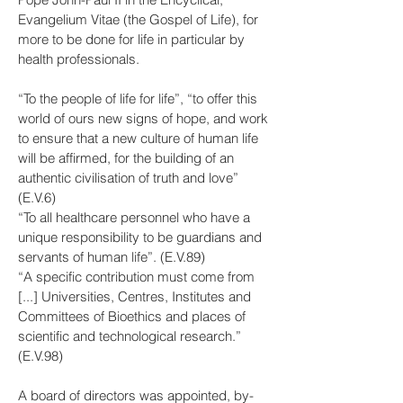
Evangelium Vitae (the Gospel of Life), for
more to be done for life in particular by
health professionals.
“To the people of life for life”, “to offer this
world of ours new signs of hope, and work
to ensure that a new culture of human life
will be affirmed, for the building of an
authentic civilisation of truth and love”
(E.V.6)
“To all healthcare personnel who have a
unique responsibility to be guardians and
servants of human life”. (E.V.89)
“A specific contribution must come from
[...] Universities, Centres, Institutes and
Committees of Bioethics and places of
scientific and technological research.”
(E.V.98)
A board of directors was appointed, by-