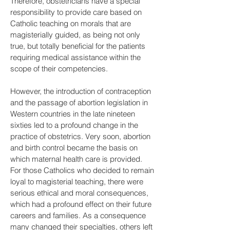
Therefore, obstetricians have a special
responsibility to provide care based on
Catholic teaching on morals that are
magisterially guided, as being not only
true, but totally beneficial for the patients
requiring medical assistance within the
scope of their competencies.
However, the introduction of contraception
and the passage of abortion legislation in
Western countries in the late nineteen
sixties led to a profound change in the
practice of obstetrics. Very soon, abortion
and birth control became the basis on
which maternal health care is provided.
For those Catholics who decided to remain
loyal to magisterial teaching, there were
serious ethical and moral consequences,
which had a profound effect on their future
careers and families. As a consequence
many changed their specialties, others left