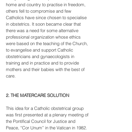
home and country to practise in freedom,
others fell to compromise and few
Catholics have since chosen to specialise
in obstetrics. It soon became clear that
there was a need for some alternative
professional organization whose ethics
were based on the teaching of the Church,
to evangelise and support Catholic
obstetricians and gynaecologists in
training and in practice and to provide
mothers and their babies with the best of
care.
2. THE MATERCARE SOLUTION
This idea for a Catholic obstetrical group
was first presented at a plenary meeting of
the Pontifical Council for Justice and
Peace, “Cor Unum” in the Vatican in 1982.