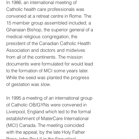
In 1986, an international meeting of
Catholic health care professionals was
convened at a retreat centre in Rome. The
15 member group assembled included; a
Ghanaian Bishop, the superior general of a
medical religious congregation, the
president of the Canadian Catholic Health
Association and doctors and midwives
from all of the continents. The mission
documents were formulated for would lead
to the formation of MCI some years later.
While the seed was planted the progress
of gestation was slow.
In 1995 a meeting of an international group
of Catholic OB/GYNs were convened in
Liverpool, England which led to the formal
establishment of MaterCare International
(MCI) Canada. The meeting coincided
with the appeal, by the late Holy Father
Pope John-Paul II in the Encyclical,