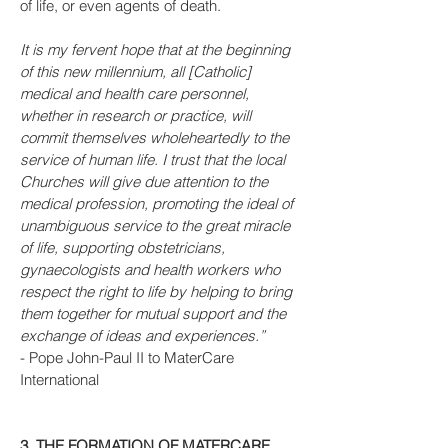
of life, or even agents of death.
It is my fervent hope that at the beginning
of this new millennium, all [Catholic]
medical and health care personnel,
whether in research or practice, will
commit themselves wholeheartedly to the
service of human life. I trust that the local
Churches will give due attention to the
medical profession, promoting the ideal of
unambiguous service to the great miracle
of life, supporting obstetricians,
gynaecologists and health workers who
respect the right to life by helping to bring
them together for mutual support and the
exchange of ideas and experiences.”
- Pope John-Paul II to MaterCare
International
3. THE FORMATION OF MATERCARE