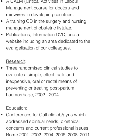
A CALM (Critical Activities in Labour
Management course for doctors and
midwives in developing countries.
A training CD in the surgery and nursing
management of obstetric fistulae.
Publications, Information DVD, and a
website including an area dedicated to the
evangelisation of our colleagues.
Research
:
Three randomised clinical studies to
evaluate a simple, effect, safe and
inexpensive, oral or rectal means of
preventing or treating post-partum
haemorrhage,
2002 - 2004
.
Education
:
Conferences for Catholic ob/gyns which
addressed spiritual needs, bioethical
concerns and current professional issues.
Rome 2001, 2002, 2004, 2006, 2008, 2011,