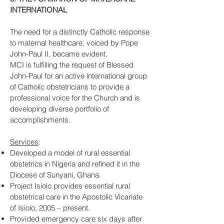
INTERNATIONAL
The need for a distinctly Catholic response
to maternal healthcare, voiced by Pope
John-Paul II, became evident.
MCI is fulfilling the request of Blessed
John-Paul for an active international group
of Catholic obstetricians to provide a
professional voice for the Church and is
developing diverse portfolio of
accomplishments.
Services
:
Developed a model of rural essential
obstetrics in Nigeria and refined it in the
Diocese of Sunyani, Ghana.
Project Isiolo provides essential rural
obstetrical care in the Apostolic Vicariate
of Isiolo, 2005 – present.
Provided emergency care six days after