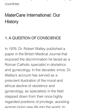
countries.
MaterCare International: Our
History
1. A QUESTION OF CONSCIENCE
In 1976, Dr. Robert Walley published a
paper in the British Medical Journal that
exposed the discrimination he faced as a
Roman Catholic specialist in obstetrics
and gynecology. In the decades since, Dr.
Walley’s account has served as a
prescient illustration of the moral and
ethical decline of obstetrics and
gynecology, as specialists in the field
stepped down from their once highly
regarded positions of privilege, assisting
women bring new life into the world, to