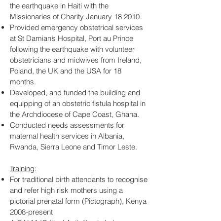
the earthquake in Haiti with the
Missionaries of Charity January 18 2010.
Provided emergency obstetrical services
at St Damian’s Hospital, Port au Prince
following the earthquake with volunteer
obstetricians and midwives from Ireland,
Poland, the UK and the USA for 18
months.
Developed, and funded the building and
equipping of an obstetric fistula hospital in
the Archdiocese of Cape Coast, Ghana.
Conducted needs assessments for
maternal health services in Albania,
Rwanda, Sierra Leone and Timor Leste.
Training
:
For traditional birth attendants to recognise
and refer high risk mothers using a
pictorial prenatal form (Pictograph), Kenya
2008-present