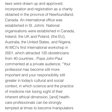
laws were drawn up and approved,
incorporation and registration as a charity
obtained in the province of Newfoundland,
Canada. An international office was
established in St. John’s. National
organisations were established in Canada,
Ireland, the UK and Poland, (the EU),
Australia, the United States, and Nigeria.
At MCI's first International workshop in
2001, which attracted 120 obstetricians
from 40 countries , Pope John-Paul
commented at a private audience; “Your
profession has become still more
important and your responsibility still
greater in today’s cultural and social
context, in which science and the practice
of medicine risk losing sight of their
inherent ethical dimension, [and] health-
care professionals can be strongly
tempted at times to become manipulators