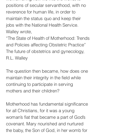
positions of secular servanthood, with no
reverence for human life, in order to
maintain the status quo and keep their
jobs with the National Health Service.
Walley wrote,
“The State of Health of Motherhood: Trends
and Policies affecting Obstetric Practice”
The future of obstetrics and gynecology,
R.L. Walley
The question then became, how does one
maintain their integrity in the field while
continuing to participate in serving
mothers and their children?
Motherhood has fundamental significance
for all Christians, for it was a young
woman’s fiat that became a part of God’s
covenant. Mary nourished and nurtured
the baby, the Son of God, in her womb for