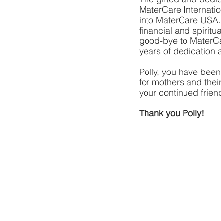
MaterCare Internation
into MaterCare USA. 
financial and spirit
good-bye to MaterCar
years of dedication a
Polly, you have been
for mothers and thei
your continued frien
Thank you Polly!