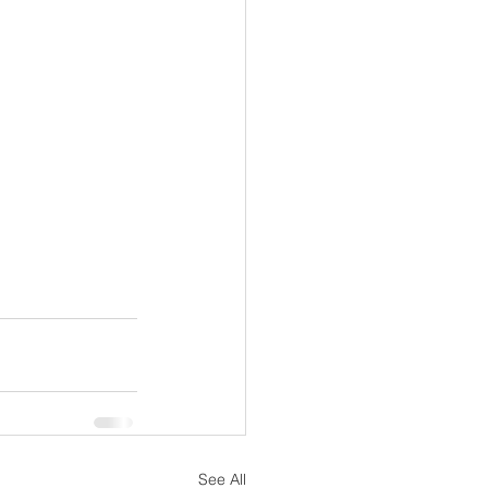
See All