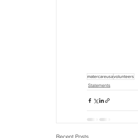
matercareusa
volunteers
Statements
Recent Posts