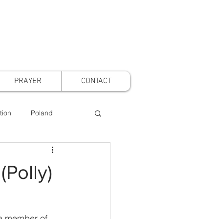
PRAYER
CONTACT
tion
Poland
t Voice Mothers
(Polly)
ve member of 