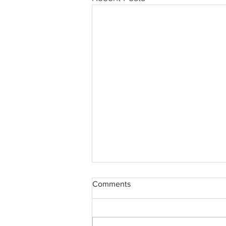
Comments