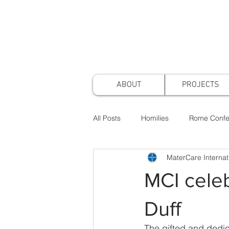
ABOUT
PROJECTS
All Posts
Homilies
Rome Confe
MaterCare Internat
Awards & Nominations
Projec
MCI celeb
Faith & Practice
Publications
Duff
The gifted and dedic