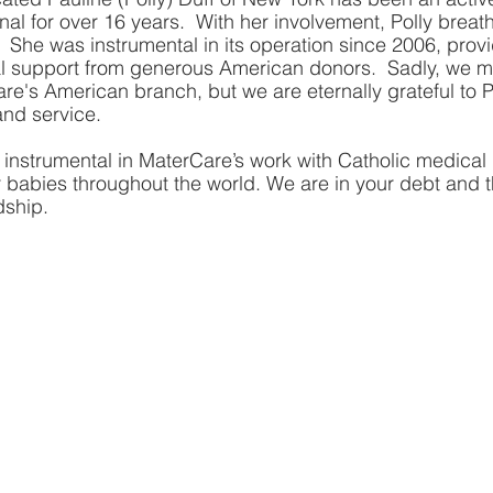
al for over 16 years.  With her involvement, Polly breath
 She was instrumental in its operation since 2006, provi
ual support from generous American donors.  Sadly, we 
e's American branch, but we are eternally grateful to Po
nd service.  
 instrumental in MaterCare’s work with Catholic medical 
r babies throughout the world. We are in your debt and th
dship.