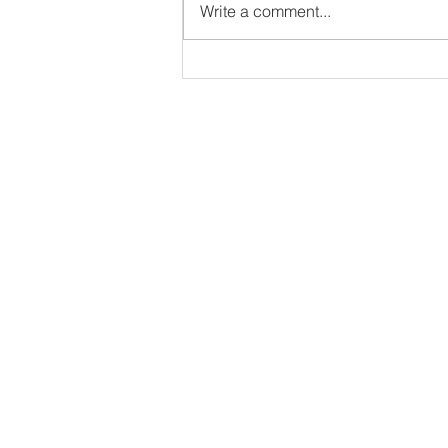
Write a comment...
A Declaration of Faith