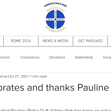
ROME 2026
NEWS & MEDIA
GET INVOLVED
rence`
Conscience
Donations
Statements
Voca
ional
Oct 27, 2021
1 min read
ts
Saint Pope John Paul II
Events
Memorial
Firs
rates and thanks Pauline 
ated Pauline (Polly) Duff of New York has been an acti