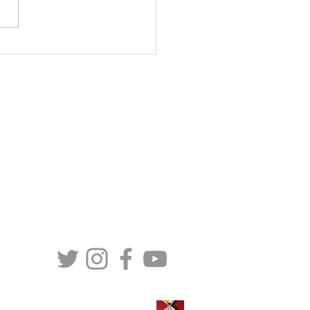
ial Statement: MaterCare
national Response to
osed U.S. IVF Expansion
 “Essential Health
CONTACT US
it”
MaterCare International (Canada)
257-C LeMarchant Road
St. John’s, NL
A1E 1P8
Telephone: (709) 579 - 6472
Toll Free: (888) 579 - 6472
TS
Email:
info@matercare.org