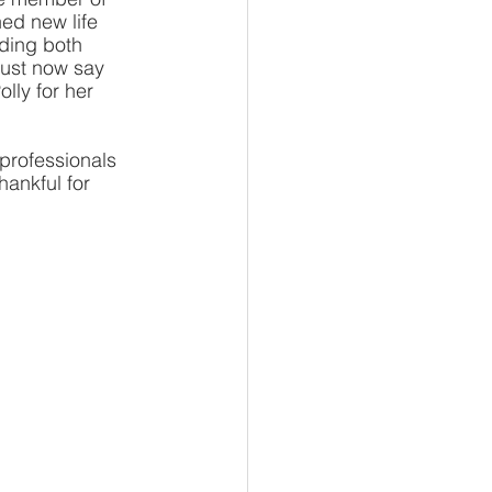
ed new life 
ding both 
must now say 
lly for her 
professionals 
ankful for 