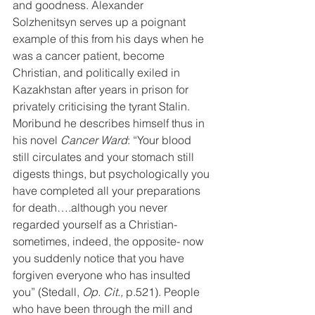
and goodness. Alexander 
Solzhenitsyn serves up a poignant 
example of this from his days when he 
was a cancer patient, become 
Christian, and politically exiled in 
Kazakhstan after years in prison for 
privately criticising the tyrant Stalin. 
Moribund he describes himself thus in 
his novel 
Cancer Ward
: “Your blood 
still circulates and your stomach still 
digests things, but psychologically you 
have completed all your preparations 
for death….although you never 
regarded yourself as a Christian- 
sometimes, indeed, the opposite- now 
you suddenly notice that you have 
forgiven everyone who has insulted 
you” (Stedall, 
Op. Cit.,
 p.521). People 
who have been through the mill and 