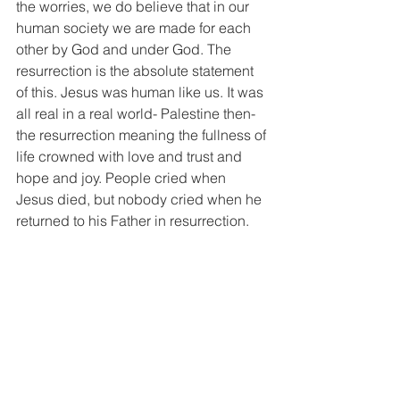
the worries, we do believe that in our 
human society we are made for each 
other by God and under God. The 
resurrection is the absolute statement 
of this. Jesus was human like us. It was 
all real in a real world- Palestine then- 
the resurrection meaning the fullness of 
life crowned with love and trust and 
hope and joy. People cried when 
Jesus died, but nobody cried when he 
returned to his Father in resurrection. 
Because he had not left us at all. 
Unfettered by time and space he is our 
Emmanuel- God with us. He wipes 
away all the tears from our eyes. In 
another season in ordinary language 
we wish each other a Happy 
Christmas, but at Easter it is paschal 
joys! We celebrate as the community of 