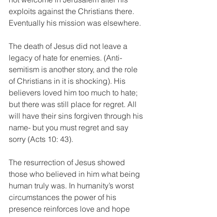
exploits against the Christians there. 
Eventually his mission was elsewhere. 
The death of Jesus did not leave a 
legacy of hate for enemies. (Anti-
semitism is another story, and the role 
of Christians in it is shocking). His 
believers loved him too much to hate; 
but there was still place for regret. All 
will have their sins forgiven through his 
name- but you must regret and say 
sorry (Acts 10: 43). 
The resurrection of Jesus showed 
those who believed in him what being 
human truly was. In humanity’s worst 
circumstances the power of his 
presence reinforces love and hope 