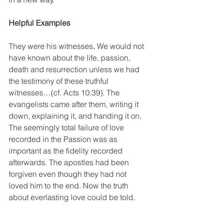
Helpful Examples
They were his witnesses
. 
We would not 
have known about the life, passion, 
death and resurrection unless we had 
the testimony of these truthful 
witnesses…(cf. Acts 10:39). The 
evangelists came after them, writing it 
down, explaining it, and handing it on. 
The seemingly total failure of love 
recorded in the Passion was as 
important as the fidelity recorded 
afterwards. The apostles had been 
forgiven even though they had not 
loved him to the end. Now the truth 
about everlasting love could be told.