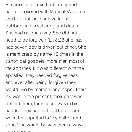
Resurrection. Love had triumphed. It 
had persevered with Mary of Magdala; 
she had not lost her love for her 
Rabbuni in his suffering and death. 
She had not run away. She did not 
need to be forgiven (Lk 8:23-she had 
had seven devils driven out of her. 
She 
is mentioned by name 12 times in the 
canonical gospels, more than most of 
the apostles!). 
It was different with the 
apostles; they needed forgiveness; 
and ever after being forgiven they 
would live by memory and hope. Their 
joy was in the present, their past was 
behind them, their future was in his 
hands. They had not lost him again 
when he departed to ‘my Father and 
yours’; he would be with them always 
in a new way.