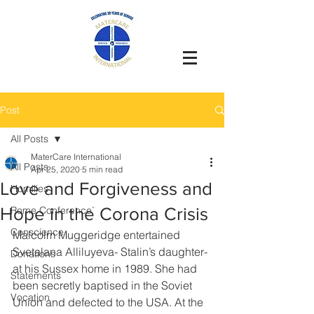
Post
All Posts
MaterCare International
All Posts
Apr 25, 2020
5 min read
Love and Forgiveness and
Homilies
Hope in the Corona Crisis
Rome Conference`
Conscience
Malcolm Muggeridge entertained 
Svetalana Alliluyeva- Stalin’s daughter- 
Donations
at his Sussex home in 1989. She had 
Statements
been secretly baptised in the Soviet 
Vocation
Union and defected to the USA. At the 