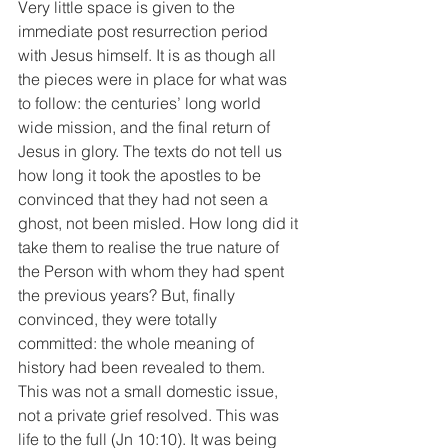
Very little space is given to the 
immediate post resurrection period 
with Jesus himself. It is as though all 
the pieces were in place for what was 
to follow: the centuries’ long world 
wide mission, and the final return of 
Jesus in glory. The texts do not tell us 
how long it took the apostles to be 
convinced that they had not seen a 
ghost, not been misled. How long did it 
take them to realise the true nature of 
the Person with whom they had spent 
the previous years? But, finally 
convinced, they were totally 
committed: the whole meaning of 
history had been revealed to them. 
This was not a small domestic issue, 
not a private grief resolved. This was 
life to the full (Jn 10:10). It was being 