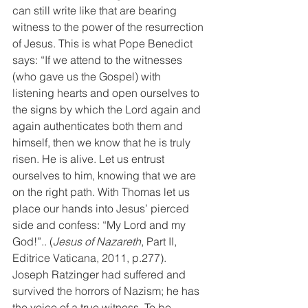
can still write like that are bearing 
witness to the power of the resurrection 
of Jesus. This is what Pope Benedict 
says: “If we attend to the witnesses 
(who gave us the Gospel) with 
listening hearts and open ourselves to 
the signs by which the Lord again and 
again authenticates both them and 
himself, then we know that he is truly 
risen. He is alive. Let us entrust 
ourselves to him, knowing that we are 
on the right path. With Thomas let us 
place our hands into Jesus’ pierced 
side and confess: “My Lord and my 
God!”.. (
Jesus of Nazareth
, Part II, 
Editrice Vaticana, 2011, p.277). 
Joseph Ratzinger had suffered and 
survived the horrors of Nazism; he has 
the voice of a true witness. To be 