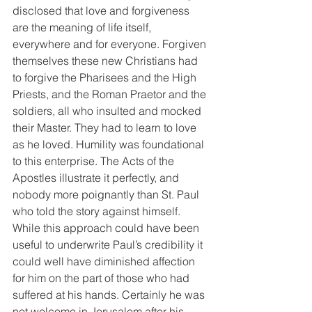
disclosed that love and forgiveness 
are the meaning of life itself, 
everywhere and for everyone. Forgiven 
themselves these new Christians had 
to forgive the Pharisees and the High 
Priests, and the Roman Praetor and the 
soldiers, all who insulted and mocked 
their Master. They had to learn to love 
as he loved. Humility was foundational 
to this enterprise. The Acts of the 
Apostles illustrate it perfectly, and 
nobody more poignantly than St. Paul 
who told the story against himself. 
While this approach could have been 
useful to underwrite Paul’s credibility it 
could well have diminished affection 
for him on the part of those who had 
suffered at his hands. Certainly he was 
not welcome in Jerusalem after his 