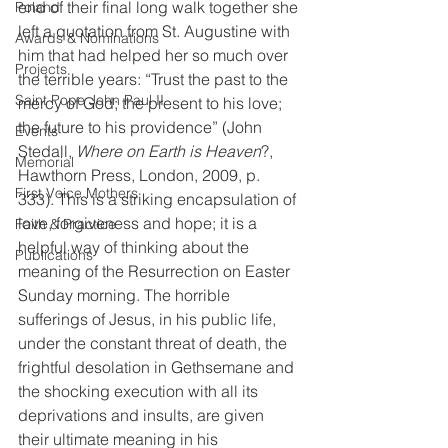
end of their final long walk together she 
Poland
left a quotation from St. Augustine with 
Awards & Nominations
him that had helped her so much over 
Projects
the terrible years: “Trust the past to the 
Saint Pope John Paul II
mercy of God; the present to his love; 
the future to his providence” (John 
Events
Stedall, 
Where on Earth is Heaven
?, 
Memorial
Hawthorn Press, London, 2009, p. 
First Voice Mothers
333). This is a striking encapsulation of 
love, forgiveness and hope; it is a 
Faith & Practice
helpful way of thinking about the 
Publications
meaning of the Resurrection on Easter 
Sunday morning. The horrible 
sufferings of Jesus, in his public life, 
under the constant threat of death, the 
frightful desolation in Gethsemane and 
the shocking execution with all its 
deprivations and insults, are given 
their ultimate meaning in his 