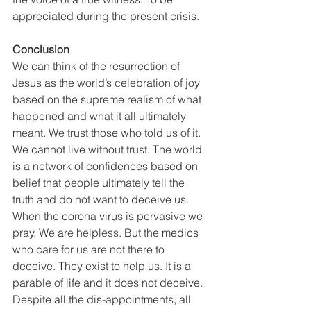
appreciated during the present crisis.
Conclusion
We can think of the resurrection of 
Jesus as the world’s celebration of joy 
based on the supreme realism of what 
happened and what it all ultimately 
meant. We trust those who told us of it. 
We cannot live without trust. The world 
is a network of confidences based on 
belief that people ultimately tell the 
truth and do not want to deceive us. 
When the corona virus is pervasive we 
pray. We are helpless. But the medics 
who care for us are not there to 
deceive. They exist to help us. It is a 
parable of life and it does not deceive. 
Despite all the dis-appointments, all 