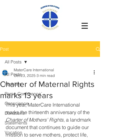
Post
All Posts
MaterCare International
All Posts
Oct 23, 2025
3 min read
Charter of Maternal Rights
Homilies
marks 13 years
Rome Conference`
Conscience
This year, MaterCare International 
marks the thirteenth anniversary of the 
Donations
Charter of Mothers’ Rights
, a landmark 
Statements
document that continues to guide our 
Vocation
mission to serve mothers, protect life, 