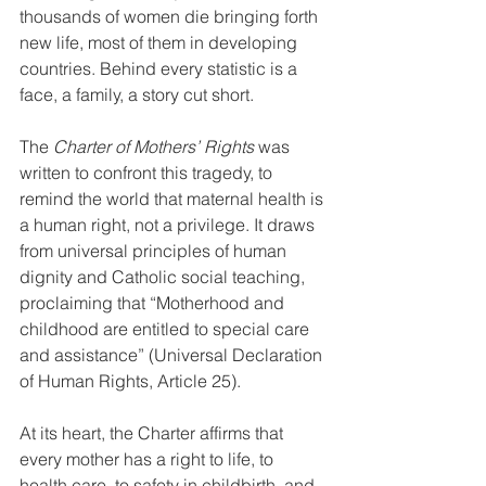
thousands of women die bringing forth 
new life, most of them in developing 
countries. Behind every statistic is a 
face, a family, a story cut short.
The 
Charter of Mothers’ Rights
 was 
written to confront this tragedy, to 
remind the world that maternal health is 
a human right, not a privilege. It draws 
from universal principles of human 
dignity and Catholic social teaching, 
proclaiming that “Motherhood and 
childhood are entitled to special care 
and assistance” (Universal Declaration 
of Human Rights, Article 25).
At its heart, the Charter affirms that 
every mother has a right to life, to 
health care, to safety in childbirth, and 