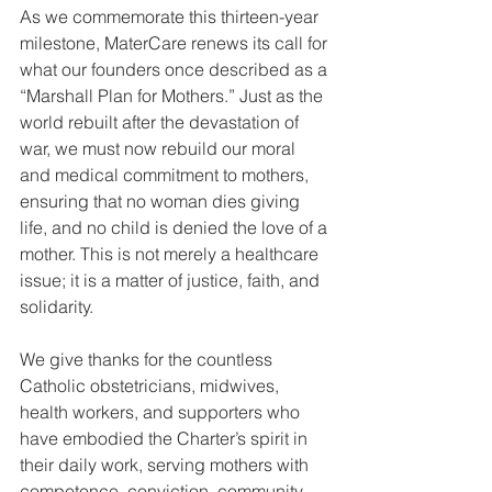
As we commemorate this thirteen-year 
milestone, MaterCare renews its call for 
what our founders once described as a 
“Marshall Plan for Mothers.” Just as the 
world rebuilt after the devastation of 
war, we must now rebuild our moral 
and medical commitment to mothers, 
ensuring that no woman dies giving 
life, and no child is denied the love of a 
mother. This is not merely a healthcare 
issue; it is a matter of justice, faith, and 
solidarity.
We give thanks for the countless 
Catholic obstetricians, midwives, 
health workers, and supporters who 
have embodied the Charter’s spirit in 
their daily work, serving mothers with 
competence, conviction, community, 