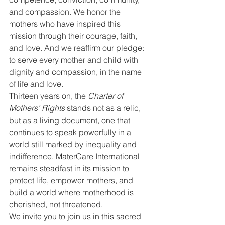
and compassion. We honor the 
mothers who have inspired this 
mission through their courage, faith, 
and love. And we reaffirm our pledge: 
to serve every mother and child with 
dignity and compassion, in the name 
of life and love.
Thirteen years on, the 
Charter of 
Mothers’ Rights
 stands not as a relic, 
but as a living document, one that 
continues to speak powerfully in a 
world still marked by inequality and 
indifference. MaterCare International 
remains steadfast in its mission to 
protect life, empower mothers, and 
build a world where motherhood is 
cherished, not threatened.
We invite you to join us in this sacred 