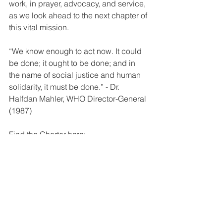
work, in prayer, advocacy, and service, 
as we look ahead to the next chapter of 
this vital mission.
“We know enough to act now. It could 
be done; it ought to be done; and in 
the name of social justice and human 
solidarity, it must be done.” - Dr. 
Halfdan Mahler, WHO Director-General 
(1987)
Find the Charter here: 
https://matercare.createsend1.com/t/Vie
wEmail/j/7A1575199B04006D/EEE1DE
EEA09B337F2540EF23F30FEDED
Statements
Publications