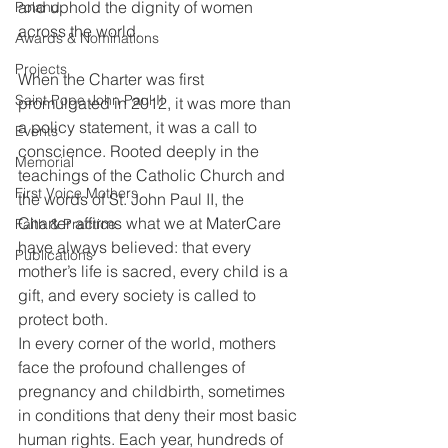
and uphold the dignity of women 
Poland
across the world.
Awards & Nominations
Projects
When the Charter was first 
Saint Pope John Paul II
promulgated in 2012, it was more than 
a policy statement, it was a call to 
Events
conscience. Rooted deeply in the 
Memorial
teachings of the Catholic Church and 
First Voice Mothers
the words of St. John Paul II, the 
Charter affirms what we at MaterCare 
Faith & Practice
have always believed: that every 
Publications
mother’s life is sacred, every child is a 
gift, and every society is called to 
protect both.
In every corner of the world, mothers 
face the profound challenges of 
pregnancy and childbirth, sometimes 
in conditions that deny their most basic 
human rights. Each year, hundreds of 