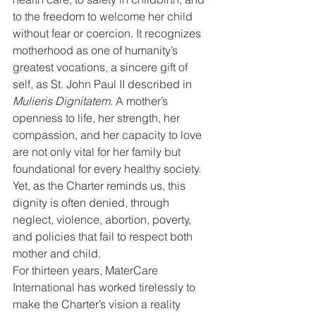
to the freedom to welcome her child 
without fear or coercion. It recognizes 
motherhood as one of humanity’s 
greatest vocations, a sincere gift of 
self, as St. John Paul II described in 
Mulieris Dignitatem
. A mother’s 
openness to life, her strength, her 
compassion, and her capacity to love 
are not only vital for her family but 
foundational for every healthy society. 
Yet, as the Charter reminds us, this 
dignity is often denied, through 
neglect, violence, abortion, poverty, 
and policies that fail to respect both 
mother and child.
For thirteen years, MaterCare 
International has worked tirelessly to 
make the Charter’s vision a reality 