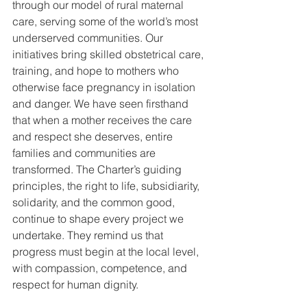
through our model of rural maternal 
care, serving some of the world’s most 
underserved communities. Our 
initiatives bring skilled obstetrical care, 
training, and hope to mothers who 
otherwise face pregnancy in isolation 
and danger. We have seen firsthand 
that when a mother receives the care 
and respect she deserves, entire 
families and communities are 
transformed. The Charter’s guiding 
principles, the right to life, subsidiarity, 
solidarity, and the common good, 
continue to shape every project we 
undertake. They remind us that 
progress must begin at the local level, 
with compassion, competence, and 
respect for human dignity.