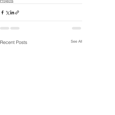
Projects
See All
Recent Posts