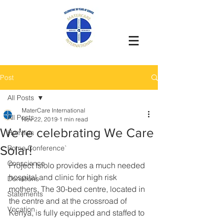
Post
All Posts
MaterCare International
All Posts
Nov 22, 2019
1 min read
We're celebrating We Care
Homilies
Solar!
Rome Conference`
Conscience
Project Isiolo provides a much needed 
hospital and clinic for high risk 
Donations
mothers. The 30-bed centre, located in 
Statements
the centre and at the crossroad of 
Vocation
Kenya, is fully equipped and staffed to 