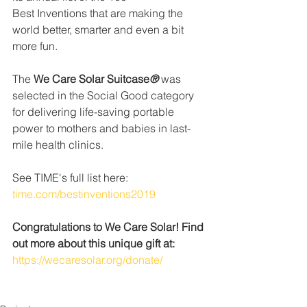
Best Inventions that are making the 
world better, smarter and even a bit 
more fun.
The 
We Care Solar Suitcase
®
 was 
selected in the Social Good category 
for delivering life-saving portable 
power to mothers and babies in last-
mile health clinics.
See TIME's full list here: 
time.com/bestinventions2019
Congratulations to We Care Solar! Find 
out more about this unique gift at:
https://wecaresolar.org/donate/