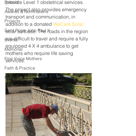
provide Level 1 obstetrical services. 
Poland
The project also provides emergency 
Awards & Nominations
transport and communication, in 
Projects
addition to a donated 
WeCare Solar
Saint Pope John Paul II
solar suitcase. The roads in the region 
are difficult to travel and require a fully 
Events
equipped 4 X 4 ambulance to get 
Memorial
mothers who require life saving 
First Voice Mothers
services. 
Faith & Practice
Publications