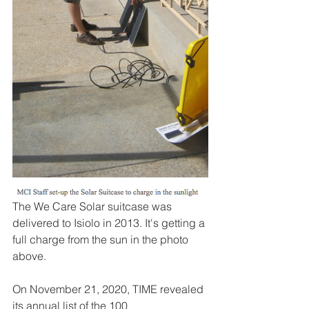
The We Care Solar suitcase was 
delivered to Isiolo in 2013. It's getting a 
full charge from the sun in the photo 
above. 
On November 21, 2020, TIME revealed 
its annual list of the 100 